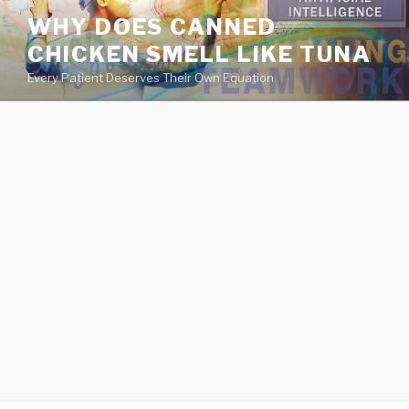
va
WHY DOES CANNED
medical
CHICKEN SMELL LIKE TUNA
center
directory
Every Patient Deserves Their Own Equation