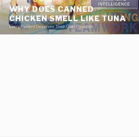
va
WHY DOES CANNED
medical
CHICKEN SMELL LIKE TUNA
center
directory
Every Patient Deserves Their Own Equation