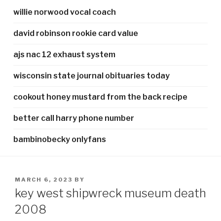
willie norwood vocal coach
david robinson rookie card value
ajs nac 12 exhaust system
wisconsin state journal obituaries today
cookout honey mustard from the back recipe
better call harry phone number
bambinobecky onlyfans
POSTED
MARCH 6, 2023
BY
ON
key west shipwreck museum death
2008