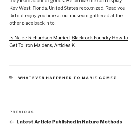
Is Najee Richardson Married
,
Blackrock Foundry How To
Get To Iron Maidens
,
Articles K
CATEGORIES
WHATEVER HAPPENED TO MARIE GOMEZ
key
Previous
PREVIOUS
west
Post
Latest Article Published in Nature Methods
shipwreck
museum