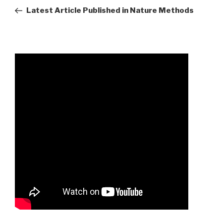
mary
Post
Latest Article Published in Nature Methods
mckittrick