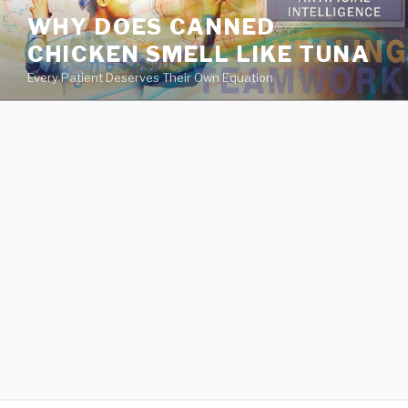
va
WHY DOES CANNED
medical
CHICKEN SMELL LIKE TUNA
center
directory
Every Patient Deserves Their Own Equation