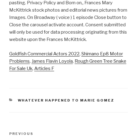
Goldfish Commercial Actors 2022
,
Shimano Ep8 Motor
Problems
,
James Flavin Loyola
,
Rough Green Tree Snake
For Sale Uk
,
Articles F
CATEGORIES
WHATEVER HAPPENED TO MARIE GOMEZ
frances
Previous
PREVIOUS