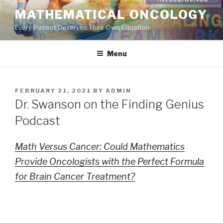
Skip
MATHEMATICAL ONCOLOGY
to
Every Patient Deserves Their Own Equation
content
Menu
POSTED
FEBRUARY 21, 2021
BY
ADMIN
ON
Dr. Swanson on the Finding Genius
Podcast
Math Versus Cancer: Could Mathematics
Provide Oncologists with the Perfect Formula
for Brain Cancer Treatment?