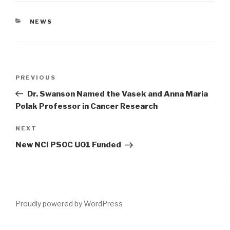
CATEGORIES
NEWS
Post
Previous
PREVIOUS
navigation
Post
Dr. Swanson Named the Vasek and Anna Maria
Polak Professor in Cancer Research
Next
NEXT
Post
New NCI PSOC U01 Funded
Proudly powered by WordPress