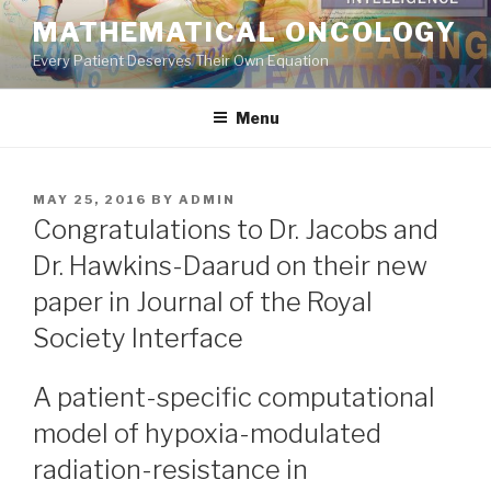
Skip
MATHEMATICAL ONCOLOGY
to
Every Patient Deserves Their Own Equation
content
Menu
POSTED
MAY 25, 2016
BY
ADMIN
ON
Congratulations to Dr. Jacobs and
Dr. Hawkins-Daarud on their new
paper in Journal of the Royal
Society Interface
A patient-specific computational
model of hypoxia-modulated
radiation-resistance in