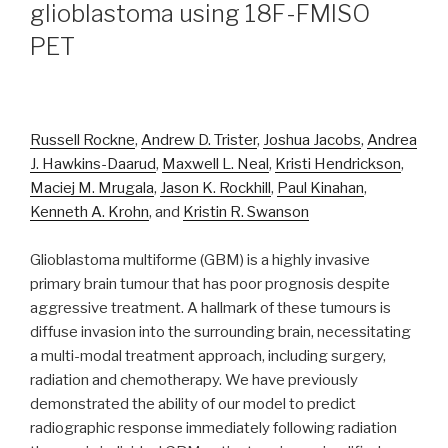
glioblastoma using 18F-FMISO
PET
Russell Rockne
,
Andrew D. Trister
,
Joshua Jacobs
,
Andrea
J. Hawkins-Daarud
,
Maxwell L. Neal
,
Kristi Hendrickson
,
Maciej M. Mrugala
,
Jason K. Rockhill
,
Paul Kinahan
,
Kenneth A. Krohn
, and
Kristin R. Swanson
Glioblastoma multiforme (GBM) is a highly invasive
primary brain tumour that has poor prognosis despite
aggressive treatment. A hallmark of these tumours is
diffuse invasion into the surrounding brain, necessitating
a multi-modal treatment approach, including surgery,
radiation and chemotherapy. We have previously
demonstrated the ability of our model to predict
radiographic response immediately following radiation