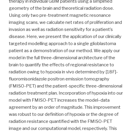
therapy in individual GBM patients using a simplified
geometry of the brain and theoretical radiation dose.
Using only two pre-treatment magnetic resonance
imaging scans, we calculate net rates of proliferation and
invasion as well as radiation sensitivity for a patient’s
disease. Here, we present the application of our clinically
targeted modelling approach to a single glioblastoma
patient as a demonstration of our method. We apply our
model in the full three-dimensional architecture of the
brain to quantify the effects of regional resistance to
radiation owing to hypoxia in vivo determined by [18F]-
fluoromisonidazole positron emission tomography
(FMISO-PET) and the patient-specific three-dimensional
radiation treatment plan. Incorporation of hypoxia into our
model with FMISO-PET increases the model–data
agreement by an order of magnitude. This improvement
was robust to our definition of hypoxia or the degree of
radiation resistance quantified with the FMISO-PET
image and our computational model, respectively. This