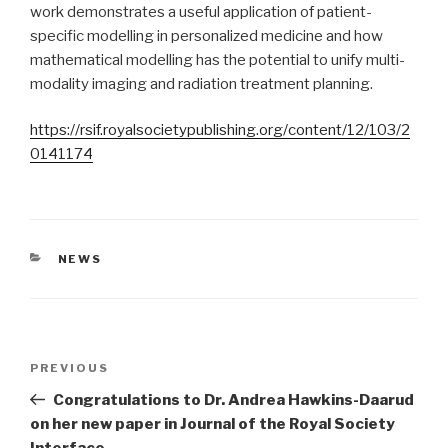
work demonstrates a useful application of patient-
specific modelling in personalized medicine and how
mathematical modelling has the potential to unify multi-
modality imaging and radiation treatment planning.
https://rsif.royalsocietypublishing.org/content/12/103/2
0141174
CATEGORIES
NEWS
Post
Previous
PREVIOUS
navigation
Post
Congratulations to Dr. Andrea Hawkins-Daarud
on her new paper in Journal of the Royal Society
Interface