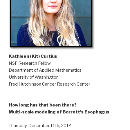
Kathleen (Kit) Curtius
NSF Research Fellow
Department of Applied Mathematics
University of Washington
Fred Hutchinson Cancer Research Center
How long has that been there?
Multi-scale modeling of Barrett’s Esophagus
Thursday, December 11th, 2014