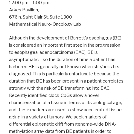
12:00 pm – 1:00 pm
Arkes Pavilion,
676 n. Saint Clair St. Suite 1300
Mathematical Neuro-Oncology Lab
Although the development of Barrett’s esophagus (BE)
is considered an important first step in the progression
to esophageal adenocarcinoma (EAC), BE is
asymptomatic – so the duration of time a patient has
harbored BE is generally not known when she/he is first
diagnosed. This is particularly unfortunate because the
duration that BE has been present in a patient correlates
strongly with the risk of BE transforming into EAC.
Recently identified clock-CpGs allow a novel
characterization of a tissue in terms of its biological age,
and these markers are used to show accelerated tissue
aging in a variety of tumors. We seek markers of
differential epigenetic drift from genome-wide DNA-
methylation array data from BE patients in order to