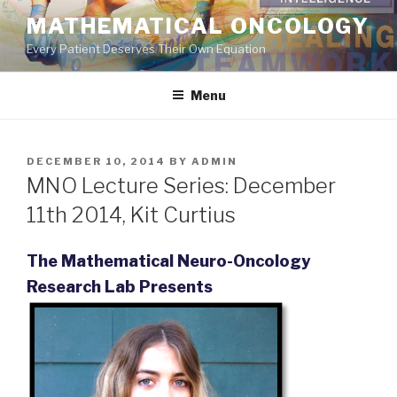
Skip
MATHEMATICAL ONCOLOGY
to
Every Patient Deserves Their Own Equation
content
Menu
POSTED
DECEMBER 10, 2014
BY
ADMIN
ON
MNO Lecture Series: December
11th 2014, Kit Curtius
The Mathematical Neuro-Oncology
Research Lab Presents