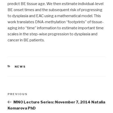
predict BE tissue age. We then estimate individual-level
BE onset times and the subsequent risk of progressing
to dysplasia and EAC using a mathematical model. This
work translates DNA-methylation “footprints” of tissue-
aging into “time” information to estimate important time
scales in the step-wise progression to dysplasia and
cancer in BE patients.
CATEGORIES
NEWS
Post
Previous
PREVIOUS
navigation
Post
MNO Lecture Series: November 7, 2014 Natalia
Komarova PhD