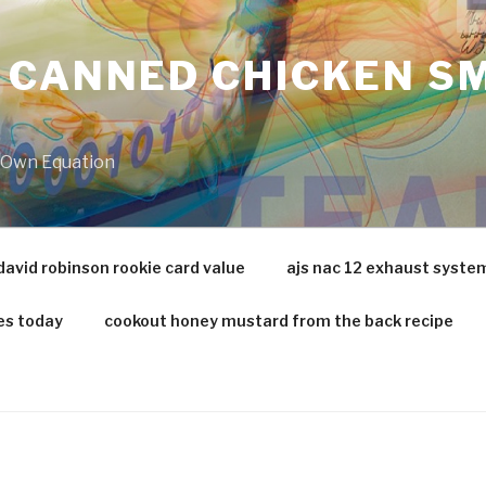
 CANNED CHICKEN SM
r Own Equation
david robinson rookie card value
ajs nac 12 exhaust syste
es today
cookout honey mustard from the back recipe