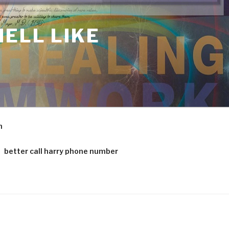
ELL LIKE
m
better call harry phone number