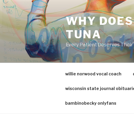
va
medical
WHY DOES
center
directory
TUNA
Every Patient Deserves Thei
willie norwood vocal coach
wisconsin state journal obituari
bambinobecky onlyfans