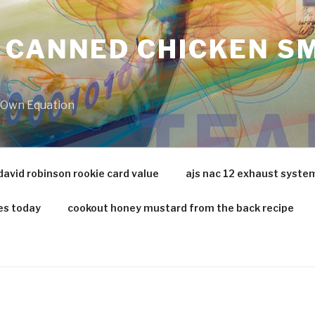
 CANNED CHICKEN SM
r Own Equation
david robinson rookie card value
ajs nac 12 exhaust syste
es today
cookout honey mustard from the back recipe