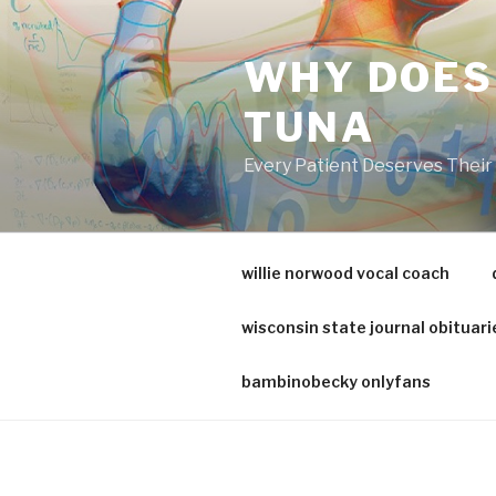
va
medical
WHY DOES
center
directory
TUNA
Every Patient Deserves Thei
willie norwood vocal coach
wisconsin state journal obituari
bambinobecky onlyfans