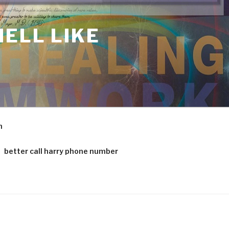
ELL LIKE
m
better call harry phone number