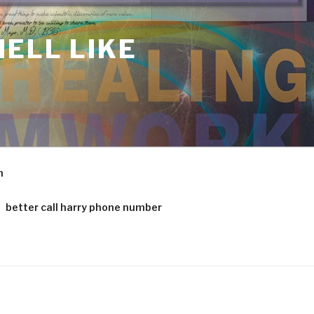
ELL LIKE
m
better call harry phone number