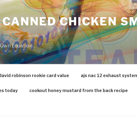
 CANNED CHICKEN SM
r Own Equation
david robinson rookie card value
ajs nac 12 exhaust syste
es today
cookout honey mustard from the back recipe