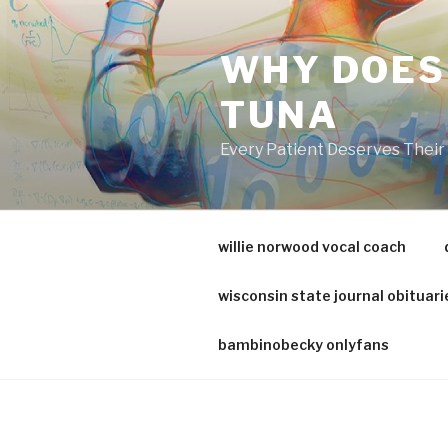
va
medical
WHY DOES
center
directory
TUNA
Every Patient Deserves Thei
willie norwood vocal coach
wisconsin state journal obituari
bambinobecky onlyfans