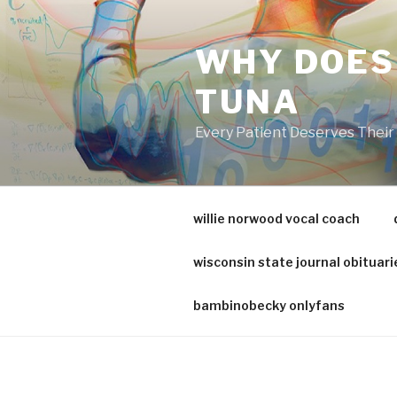
va
medical
WHY DOES
center
directory
TUNA
Every Patient Deserves Thei
willie norwood vocal coach
wisconsin state journal obituari
bambinobecky onlyfans