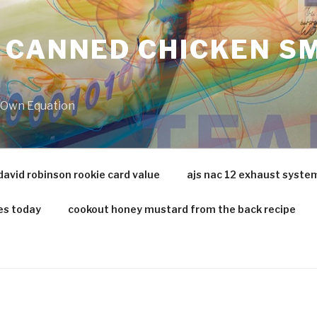
 CANNED CHICKEN SM
r Own Equation
david robinson rookie card value
ajs nac 12 exhaust syste
es today
cookout honey mustard from the back recipe