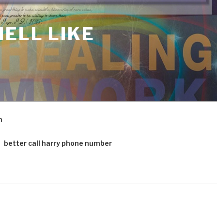
ELL LIKE
m
better call harry phone number