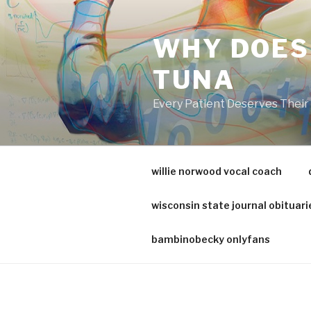
va
medical
WHY DOES
center
directory
TUNA
Every Patient Deserves Thei
willie norwood vocal coach
wisconsin state journal obituari
bambinobecky onlyfans