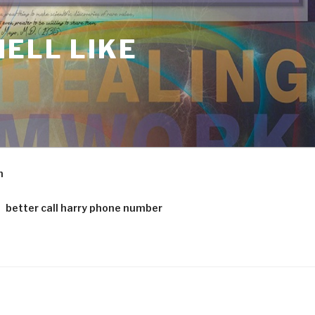
ELL LIKE
m
better call harry phone number