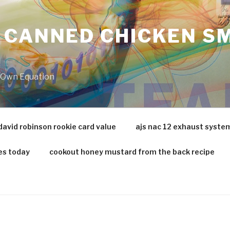
 CANNED CHICKEN SM
r Own Equation
david robinson rookie card value
ajs nac 12 exhaust syste
es today
cookout honey mustard from the back recipe