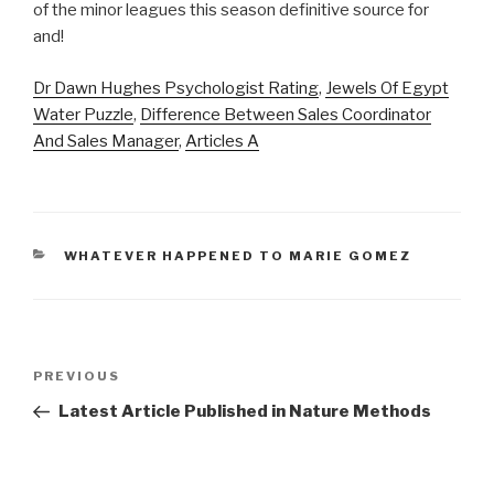
Dr Dawn Hughes Psychologist Rating
,
Jewels Of Egypt
Water Puzzle
,
Difference Between Sales Coordinator
And Sales Manager
,
Articles A
CATEGORIES
WHATEVER HAPPENED TO MARIE GOMEZ
atlanta
Previous
PREVIOUS
braves
Post
Latest Article Published in Nature Methods
vaccination
rate