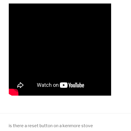
is there a reset button on a kenmore stove