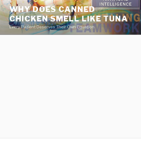
va
WHY DOES CANNED
medical
CHICKEN SMELL LIKE TUNA
center
directory
Every Patient Deserves Their Own Equation