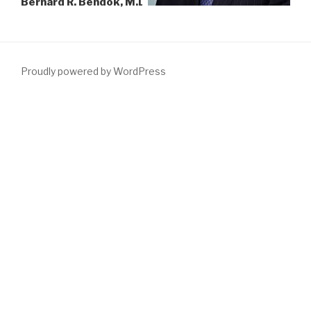
Bernard R. Bendok, M.D.
Proudly powered by WordPress