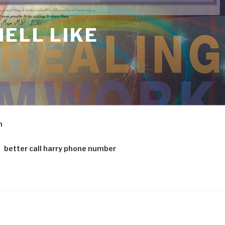
ELL LIKE
m
better call harry phone number