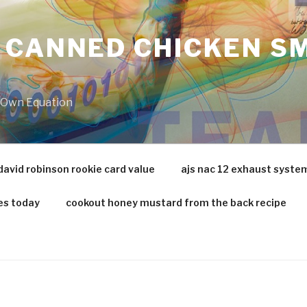
 CANNED CHICKEN SM
r Own Equation
david robinson rookie card value
ajs nac 12 exhaust syste
es today
cookout honey mustard from the back recipe