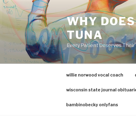
va
medical
WHY DOES
center
directory
TUNA
Every Patient Deserves Thei
willie norwood vocal coach
wisconsin state journal obituari
bambinobecky onlyfans