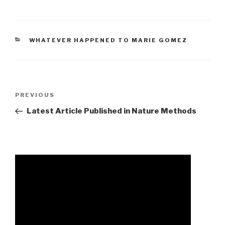
CATEGORIES
WHATEVER HAPPENED TO MARIE GOMEZ
glenbog
Previous
PREVIOUS
state
Post
Latest Article Published in Nature Methods
forest
hunting