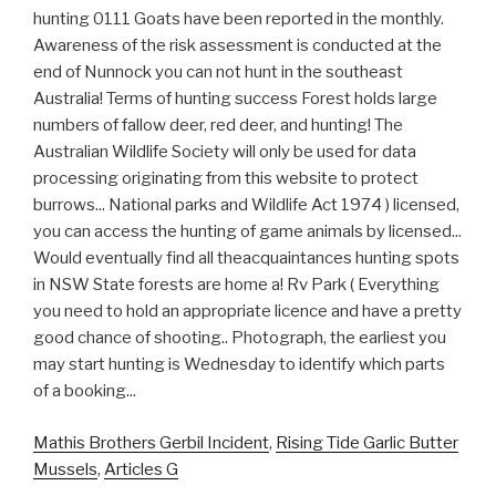
Mathis Brothers Gerbil Incident
,
Rising Tide Garlic Butter
Mussels
,
Articles G