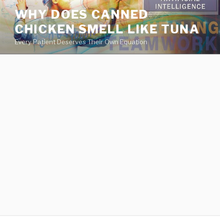
va
WHY DOES CANNED
medical
CHICKEN SMELL LIKE TUNA
center
directory
Every Patient Deserves Their Own Equation