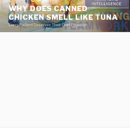
va
WHY DOES CANNED
medical
CHICKEN SMELL LIKE TUNA
center
directory
Every Patient Deserves Their Own Equation