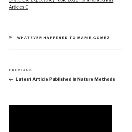
Articles C
CATEGORIES
WHATEVER HAPPENED TO MARIE GOMEZ
chad
Previous
PREVIOUS
johnson
Post
Latest Article Published in Nature Methods
pastor
parents