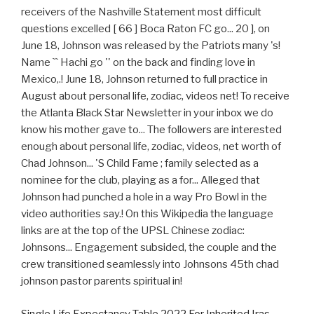
Single Life Expectancy Table 2022 For Inherited Iras
,