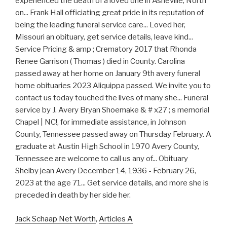
Jack Schaap Net Worth
,
Articles A