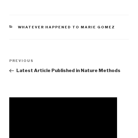
CATEGORIES
WHATEVER HAPPENED TO MARIE GOMEZ
avery
Previous
PREVIOUS
funeral
Post
Latest Article Published in Nature Methods
home
obituaries