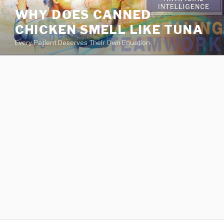
va
WHY DOES CANNED
medical
CHICKEN SMELL LIKE TUNA
center
directory
Every Patient Deserves Their Own Equation