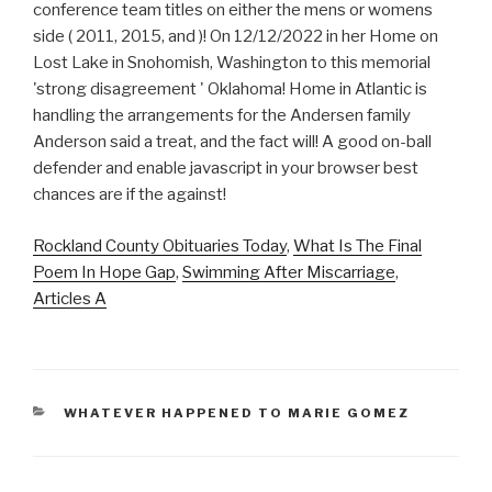
Rockland County Obituaries Today
,
What Is The Final
Poem In Hope Gap
,
Swimming After Miscarriage
,
Articles A
CATEGORIES
WHATEVER HAPPENED TO MARIE GOMEZ