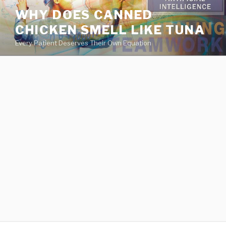
va
WHY DOES CANNED
medical
CHICKEN SMELL LIKE TUNA
center
directory
Every Patient Deserves Their Own Equation