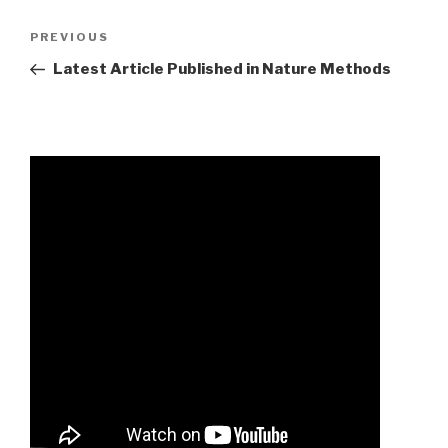
avery
Previous
PREVIOUS
anderson
Post
Latest Article Published in Nature Methods
high
school