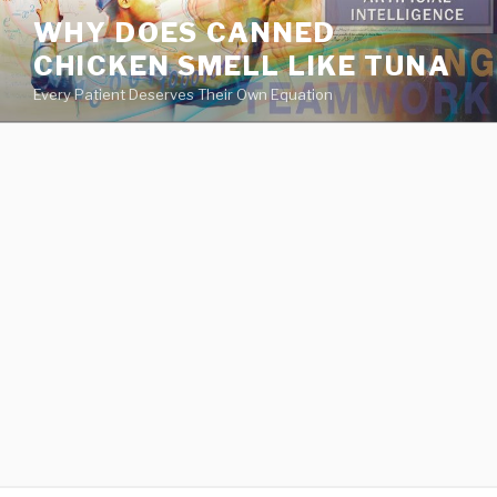
va
WHY DOES CANNED
medical
CHICKEN SMELL LIKE TUNA
center
directory
Every Patient Deserves Their Own Equation