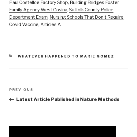
Paul Costelloe Factory Shop
,
Building Bridges Foster
Family Agency West Covina
,
Suffolk County Police
Department Exam
,
Nursing Schools That Don't Require
Covid Vaccine
,
Articles A
CATEGORIES
WHATEVER HAPPENED TO MARIE GOMEZ
average
Previous
PREVIOUS
nfl
Post
Latest Article Published in Nature Methods
lineman
height