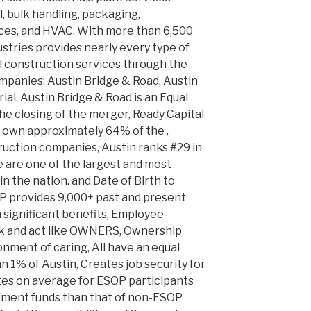
l, bulk handling, packaging,
ices, and HVAC. With more than 6,500
tries provides nearly every type of
al construction services through the
mpanies: Austin Bridge & Road, Austin
al. Austin Bridge & Road is an Equal
e closing of the merger, Ready Capital
 own approximately 64% of the .
ruction companies, Austin ranks #29 in
e are one of the largest and most
in the nation. and Date of Birth to
OP provides 9,000+ past and present
significant benefits, Employee-
nk and act like OWNERS, Ownership
onment of caring, All have an equal
 1% of Austin, Creates job security for
es on average for ESOP participants
rement funds than that of non-ESOP