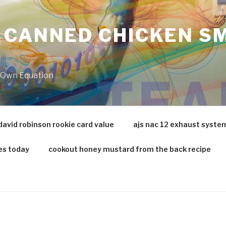
 CANNED CHICKEN SM
r Own Equation
david robinson rookie card value
ajs nac 12 exhaust syste
es today
cookout honey mustard from the back recipe