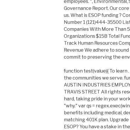
employees. ", Environmental, 
Governance Report. Our core v
us. What is ESOP funding ? C
Number 1 (121)444-35500 List
Companies With More Than 5
Organizations $15B Total Fu
Track Human Resources Comp
Revenue We adhere to sound 
commit to preserving the en
function test(value){ To learn 
the communities we serve. fun
AUSTIN INDUSTRIES EMPLO
TRAVIS STREET All rights res
hard, taking pride in your wor
"why." var qs = regex.exec(win
benefits including medical, dent
matching 401K plan. Upgrade 
ESOP? You have a stake in th