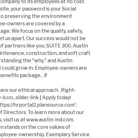
company to its employees at no cost.
 site, your password is your Social
o preserving the environment
e-owners are covered by a
e. We focus on the quality, safety,
et us apart. Our success would not be
f partners like you. SUITE 300. Austin
intenance, construction, and soft craft
erstanding the "why," and Austin
I could grow in. Employee-owners are
nefits package. . if
re our ethical approach. .Right-
icon, .slider-link { Apply today!
ttps://hrportal2.plansource.com';
f Directors. To learn more about our
, visit us at www.austin-ind.com.
in stands on the core values of
mployee-ownership, Exemplary Service