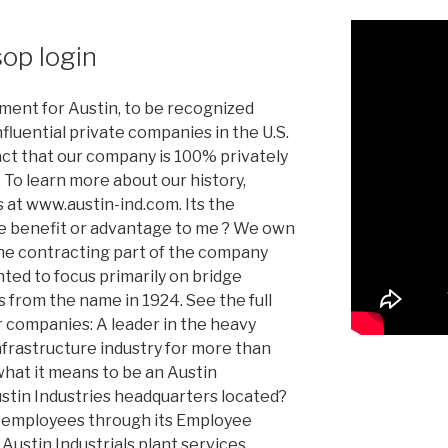
sop login
oment for Austin, to be recognized
fluential private companies in the U.S.
act that our company is 100% privately
To learn more about our history,
s at www.austin-ind.com. Its the
he benefit or advantage to me ? We own
the contracting part of the company
ed to focus primarily on bridge
 from the name in 1924. See the full
ur companies: A leader in the heavy
frastructure industry for more than
hat it means to be an Austin
tin Industries headquarters located?
ts employees through its Employee
Austin Industrials plant services