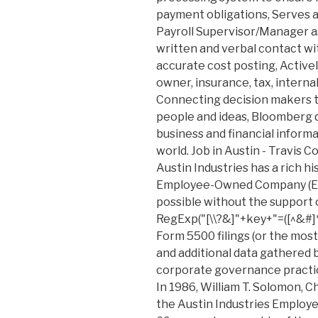
payment obligations, Serves a
Payroll Supervisor/Manager a
written and verbal contact w
accurate cost posting, Activel
owner, insurance, tax, internal,
Connecting decision makers t
people and ideas, Bloomberg q
business and financial inform
world. Job in Austin - Travis C
Austin Industries has a rich h
Employee-Owned Company (ES
possible without the support o
RegExp("[\\?&]"+key+"=([^&#]*
Form 5500 filings (or the most
and additional data gathered
corporate governance practices
In 1986, William T. Solomon, 
the Austin Industries Employ