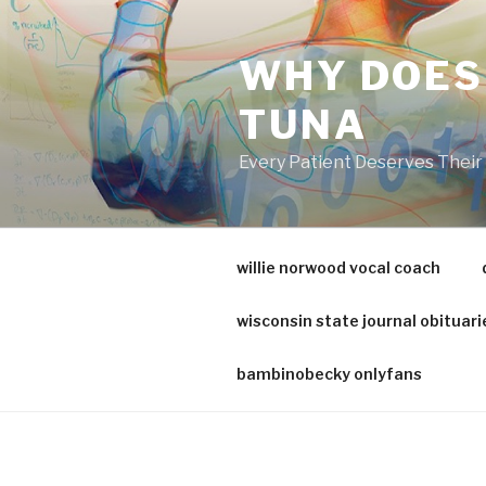
va
medical
WHY DOES
center
directory
TUNA
Every Patient Deserves Thei
willie norwood vocal coach
wisconsin state journal obituari
bambinobecky onlyfans