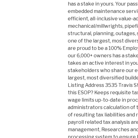
has a stake in yours. Your pas
embedded maintenance service
efficient, all-inclusive value-a
mechanical/millwrights, pipefit
structural, planning, outages, 
one of the largest, most diver
are proud to be a 100% Empl
our 6,000+ owners has a stake
takes an active interest in y
stakeholders who share our e
largest, most diversified build
Listing Address 3535 Travis S
this ESOP? Keeps requisite ta
wage limits up-to-date in pro
administrators calculation of 
of resulting tax liabilities a
payroll related tax analysis a
management, Researches and 
processing system to ensure 