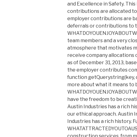
and Excellence in Safety. Thi
contributions are allocated t
employer contributions are ba
deferrals or contributions to t
WHATDOYOUENJOYABOUTWORK
team members and a very clos
atmosphere that motivates me t
receive company allocations o
as of December 31, 2013, based
the employer contributes co
function getQuerystring(key, d
more about what it means to 
WHATDOYOUENJOYABOUTWORKI
have the freedom to be creat
Austin Industries has a rich 
our ethical approach. Austin In
Industries has a rich history. F
WHATATTRACTEDYOUTOAUSTIN?
construction services, from m