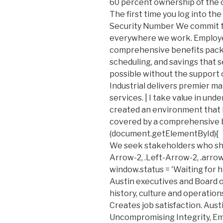
60 percent ownership of the 
The first time you log into the
Security Number We commit t
everywhere we work. Employe
comprehensive benefits packag
scheduling, and savings that s
possible without the support o
Industrial delivers premier ma
services. | I take value in und
created an environment that 
covered by a comprehensive be
(document.getElementById){
We seek stakeholders who sha
Arrow-2, .Left-Arrow-2, .arrow-
window.status = 'Waiting for h
Austin executives and Board o
history, culture and operations
Creates job satisfaction. Aust
Uncompromising Integrity, E