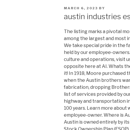
POSTED
MARCH 6, 2023
BY
ON
austin industries e
The listing marks a pivotal m
among the largest and most in
We take special pride in the f
held by our employee-owners. 
culture and operations, visit u
opposite here at AI. Whats t
it! In 1918, Moore purchased 
when the Austin brothers want
fabrication, dropping Brothers
list of services provided by o
highway and transportation in
100 years. Learn more about w
employee-owner. Where is Aus
Austin is owned entirely by i
Stock Ownership Plan (ESOP). 