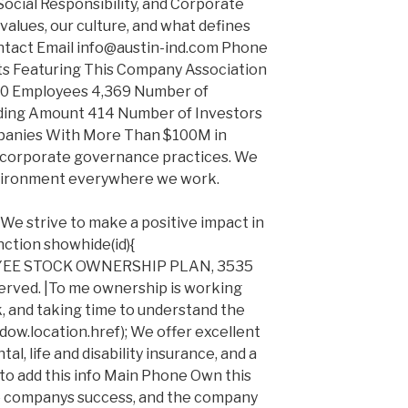
Social Responsibility, and Corporate
alues, our culture, and what defines
ontact Email info@austin-ind.com Phone
s Featuring This Company Association
0 Employees 4,369 Number of
nding Amount 414 Number of Investors
anies With More Than $100M in
corporate governance practices. We
vironment everywhere we work.
. We strive to make a positive impact in
ction showhide(id){
YEE STOCK OWNERSHIP PLAN, 3535
erved. |To me ownership is working
k, and taking time to understand the
dow.location.href); We offer excellent
al, life and disability insurance, and a
to add this info Main Phone Own this
e companys success, and the company