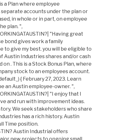
s is a Plan where employee
o separate accounts under the plan or
sed, in whole or in part, on employee
he plan. ",
INGATAUSTIN?| "Having great
e bond gives work a family
o give my best. you will be eligible to
f Austin Industries shares and/or cash
 on . This is a Stock Bonus Plan, where
mpany stock to an employees account.
efault_) { February 27, 2023. Learn
be an Austin employee-owner. ",
NGATAUSTIN?| "I enjoy that I
ive and run with improvement ideas.
history. We seek stakeholders who share
dustries has a rich history. Austin
ull Time position.
 Austin Industrial offers
ajor new projects to ongoing small