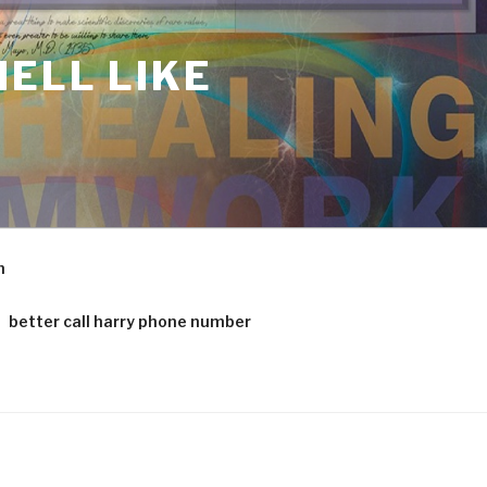
ELL LIKE
m
better call harry phone number