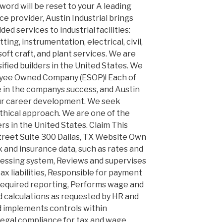
sword will be reset to your A leading
 provider, Austin Industrial brings
dded services to industrial facilities:
ting, instrumentation, electrical, civil,
soft craft, and plant services. We are
sified builders in the United States. We
oyee Owned Company (ESOP)! Each of
 in the companys success, and Austin
our career development. We seek
thical approach. We are one of the
ers in the United States. Claim This
treet Suite 300 Dallas, TX Website Own
x and insurance data, such as rates and
cessing system, Reviews and supervises
tax liabilities, Responsible for payment
nd required reporting, Performs wage and
nd calculations as requested by HR and
implements controls within
legal compliance for tax and wage