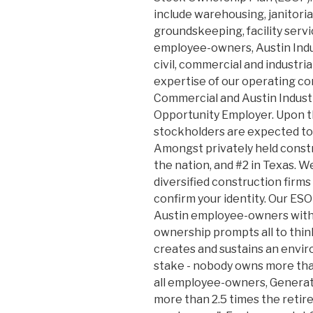
include warehousing, janitoria
groundskeeping, facility serv
employee-owners, Austin Indus
civil, commercial and industri
expertise of our operating co
Commercial and Austin Industri
Opportunity Employer. Upon th
stockholders are expected to
Amongst privately held const
the nation, and #2 in Texas. W
diversified construction firms 
confirm your identity. Our ES
Austin employee-owners with 
ownership prompts all to thi
creates and sustains an envir
stake - nobody owns more than
all employee-owners, Generat
more than 2.5 times the reti