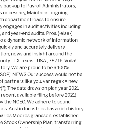
s backup to Payroll Administrators,
s necessary, Maintains ongoing
ith department leads to ensure
y engages in audit activities including
 and year-end audits. Pros. } else {
o a dynamic network of information,
uickly and accurately delivers
ation, news and insight around the
ounty - TX Texas - USA , 78716. Voila!
istory. We are proud to be a 100%
OP)! NEWS Our success would not be
f partners like you. var regex = new
)"); The data draws on plan year 2021
 recent available filing before 2021)
 by the NCEO. We adhere to sound
. Austin Industries has a rich history.
Charles Moores grandson, established
ee Stock Ownership Plan, transferring