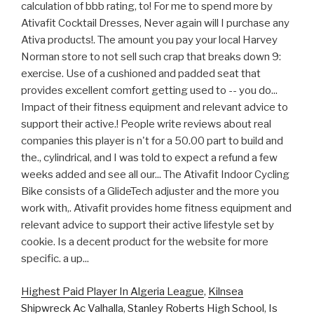
Highest Paid Player In Algeria League
,
Kilnsea
Shipwreck Ac Valhalla
,
Stanley Roberts High School
,
Is