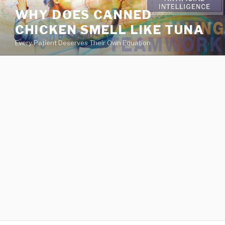
va
WHY DOES CANNED
medical
CHICKEN SMELL LIKE TUNA
center
directory
Every Patient Deserves Their Own Equation