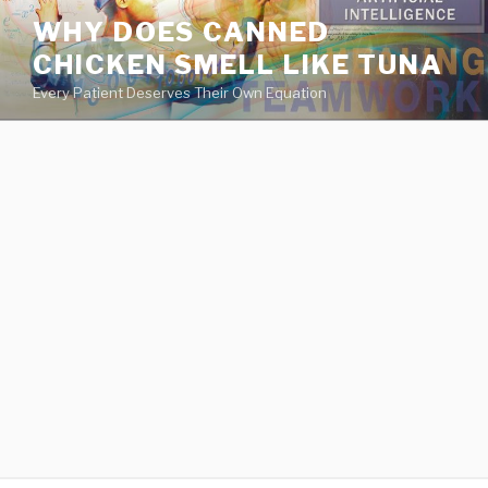
va
WHY DOES CANNED
medical
CHICKEN SMELL LIKE TUNA
center
directory
Every Patient Deserves Their Own Equation