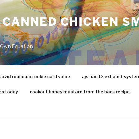
 CANNED CHICKEN SM
r Own Equation
david robinson rookie card value
ajs nac 12 exhaust syste
es today
cookout honey mustard from the back recipe