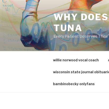
va
medical
WHY DOES
center
directory
TUNA
Every Patient Deserves Thei
willie norwood vocal coach
wisconsin state journal obituari
bambinobecky onlyfans