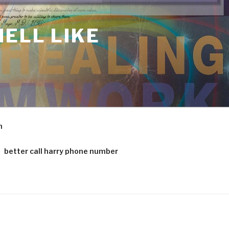
ELL LIKE
m
better call harry phone number