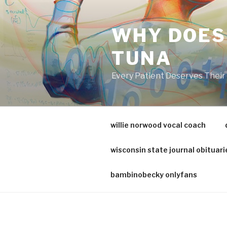
va
medical
WHY DOES
center
directory
TUNA
Every Patient Deserves Thei
willie norwood vocal coach
wisconsin state journal obituari
bambinobecky onlyfans