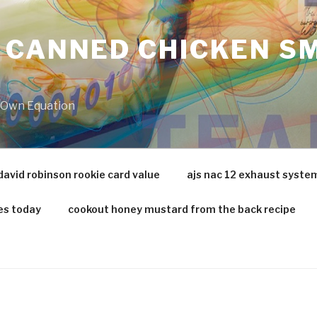
 CANNED CHICKEN SM
r Own Equation
david robinson rookie card value
ajs nac 12 exhaust syste
es today
cookout honey mustard from the back recipe