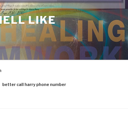
ELL LIKE
m
better call harry phone number