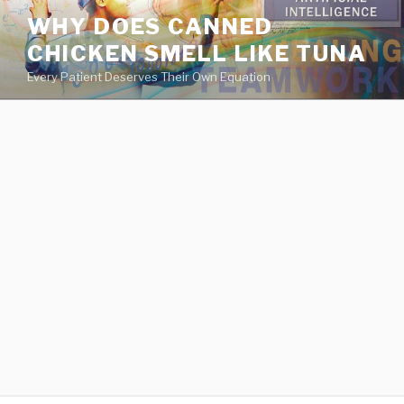
va
WHY DOES CANNED
medical
CHICKEN SMELL LIKE TUNA
center
directory
Every Patient Deserves Their Own Equation