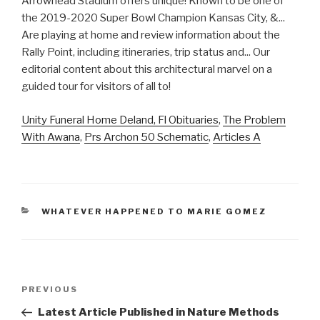
Unity Funeral Home Deland, Fl Obituaries
,
The Problem
With Awana
,
Prs Archon 50 Schematic
,
Articles A
CATEGORIES
WHATEVER HAPPENED TO MARIE GOMEZ
arrowhead
Previous
PREVIOUS
stadium
Post
Latest Article Published in Nature Methods