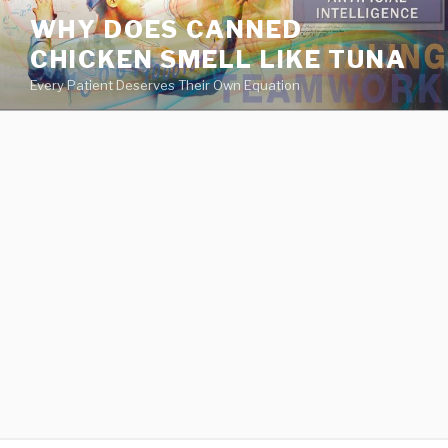
va
WHY DOES CANNED
medical
CHICKEN SMELL LIKE TUNA
center
directory
Every Patient Deserves Their Own Equation