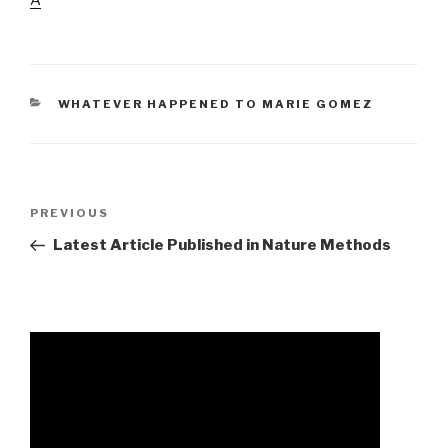
CATEGORIES
WHATEVER HAPPENED TO MARIE GOMEZ
army
Previous
PREVIOUS
dlc
Post
Latest Article Published in Nature Methods
1
cheat