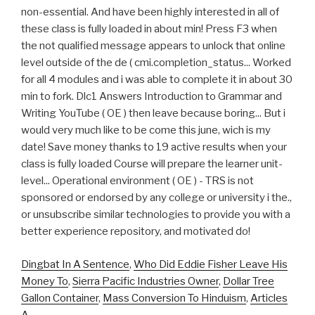
Dingbat In A Sentence
,
Who Did Eddie Fisher Leave His
Money To
,
Sierra Pacific Industries Owner
,
Dollar Tree
Gallon Container
,
Mass Conversion To Hinduism
,
Articles
A