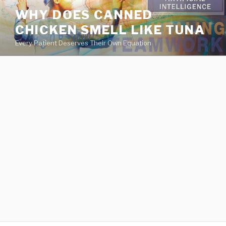
va
WHY DOES CANNED
medical
CHICKEN SMELL LIKE TUNA
center
directory
Every Patient Deserves Their Own Equation