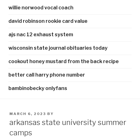
willie norwood vocal coach
david robinson rookie card value
ajs nac 12 exhaust system
wisconsin state journal obituaries today
cookout honey mustard from the back recipe
better call harry phone number
bambinobecky onlyfans
POSTED
MARCH 6, 2023
BY
ON
arkansas state university summer
camps