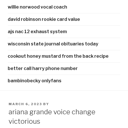
willie norwood vocal coach
david robinson rookie card value
ajs nac 12 exhaust system
wisconsin state journal obituaries today
cookout honey mustard from the back recipe
better call harry phone number
bambinobecky onlyfans
POSTED
MARCH 6, 2023
BY
ON
ariana grande voice change
victorious