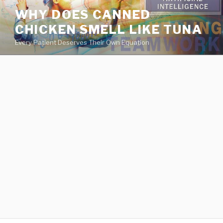
va
WHY DOES CANNED
medical
CHICKEN SMELL LIKE TUNA
center
directory
Every Patient Deserves Their Own Equation