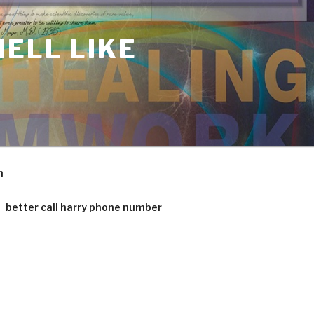
ELL LIKE
m
better call harry phone number