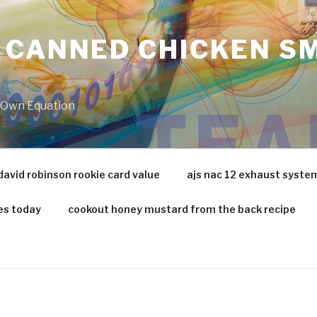
 CANNED CHICKEN SM
r Own Equation
david robinson rookie card value
ajs nac 12 exhaust syste
es today
cookout honey mustard from the back recipe