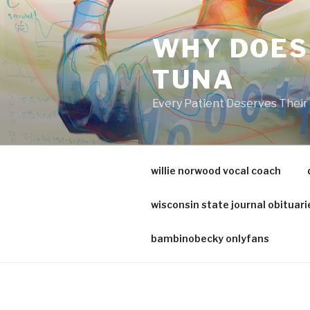
va
medical
WHY DOES
center
directory
TUNA
Every Patient Deserves Thei
willie norwood vocal coach
wisconsin state journal obituari
bambinobecky onlyfans