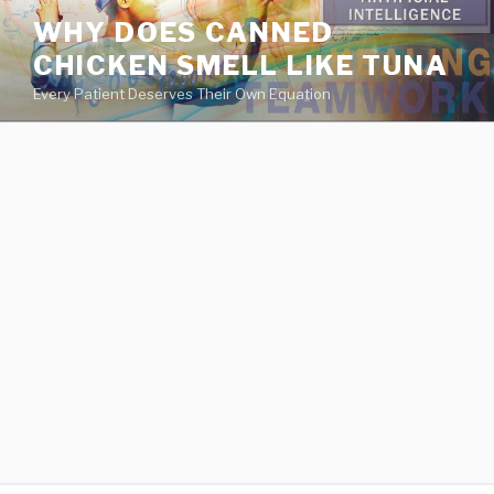
va
WHY DOES CANNED
medical
CHICKEN SMELL LIKE TUNA
center
directory
Every Patient Deserves Their Own Equation