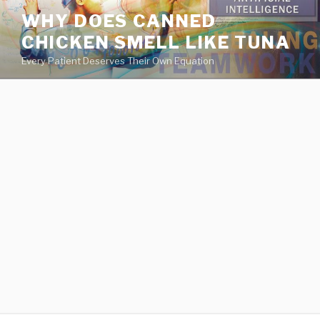
va
WHY DOES CANNED
medical
CHICKEN SMELL LIKE TUNA
center
directory
Every Patient Deserves Their Own Equation