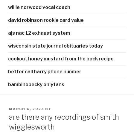
willie norwood vocal coach
david robinson rookie card value
ajs nac 12 exhaust system
wisconsin state journal obituaries today
cookout honey mustard from the back recipe
better call harry phone number
bambinobecky onlyfans
POSTED
MARCH 6, 2023
BY
ON
are there any recordings of smith
wigglesworth