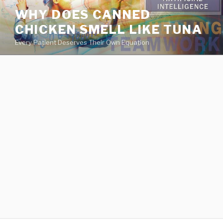
va
WHY DOES CANNED
medical
CHICKEN SMELL LIKE TUNA
center
directory
Every Patient Deserves Their Own Equation