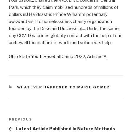
Ohio State Youth Baseball Camp 2022
,
Articles A
CATEGORIES
WHATEVER HAPPENED TO MARIE GOMEZ
archewell
Previous
PREVIOUS
foundation
Post
Latest Article Published in Nature Methods