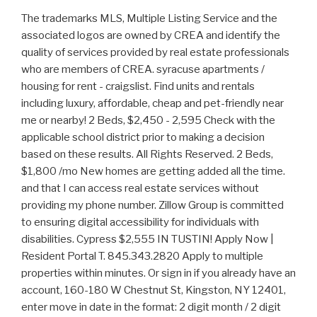
The trademarks MLS, Multiple Listing Service and the associated logos are owned by CREA and identify the quality of services provided by real estate professionals who are members of CREA. syracuse apartments / housing for rent - craigslist. Find units and rentals including luxury, affordable, cheap and pet-friendly near me or nearby! 2 Beds, $2,450 - 2,595 Check with the applicable school district prior to making a decision based on these results. All Rights Reserved. 2 Beds, $1,800 /mo New homes are getting added all the time. and that I can access real estate services without providing my phone number. Zillow Group is committed to ensuring digital accessibility for individuals with disabilities. Cypress $2,555 IN TUSTIN! Apply Now | Resident Portal T. 845.343.2820 Apply to multiple properties within minutes. Or sign in if you already have an account, 160-180 W Chestnut St, Kingston, NY 12401, enter move in date in the format: 2 digit month / 2 digit day / 4 digit year. 1500 Cherry St, Placentia, CA $3,059 *BEAUTIFUL & NEW 2X2 READY NOW**CALL KAT FOR MOVE IN SPECIALS TODAY! Home Values By City. Refine your search by using the filter at the top of the page to view 1, 2 or 3+ bedroom nice apartments in the Orange County as well as affordable apartments, pet-friendly apartments, apartments with utilities included and more. Training and employment ads (job, online, book, online seminars, etc). Refrigerator 1-2 Beds, $1,150 - 1,950 You must save a search in order to receive alerts. CL. View floor plans, photos, prices and find the perfect rental today. Craigslistt.us it's a free classified ads site, Craigslist, classified ads, post classified ads, buy and sell, sell, rent, houses, sale, buy, apartments, cars, bulletin board, second hand, post free ads, apartment, houses, home, job, jobs, buy house, ads, do not expire, buy apartment, sell apartments, bulletin board, buy and sell, individuals, Email me listings and apartment related info. Chestnut Mansion Apartments, 166 W Chestnut St #162-1, Kingston, NY 12401 $1,700/mo 1 bd 1 ba 900 sqft - Apartment for rent 90 days ago 266 Baileys Gap Rd, Highland, NY 12528 $2,695/mo 3 bds 2 ba 1,700 sqft - Apartment for rent 12 hours ago 304 Greenkill Ave APT 5, Kingston, NY 12401 LISTING BY: BERARDI REALTY $2,000/mo 2 bds 1 ba -- sqft Middletown, New York $550-790 1-3 BR Affordable View Apartment Mason's Ridge Apartments Zillow, Inc. holds real estate brokerage licenses in multiple states. Set a destination, transportation method, and your ideal commute time to see results. Pool Plattsburgh. Refrigerator Dishwasher Large 2-bedroom apt, hardwood floors, tall windows & ceilings, Good News! miles from location. $2,950 2br - 1025ft2 - (17101 Springdale St, Orange County, CA) $1,990. Craigslist portals are characterized by very specific job offers. Save your search and be the first to know. Brokerage. It is designed to be a starting point to help parents make baseline comparisons, not the only factor in selecting the right school for your family. Email me listings and apartment related info. *Please enter your address or point of interest. 3 Beds, $2,995 - 3,135 no hidden. They buy the home, you lease it for 1-5 years with a right to purchase. In fact, for certain types of jobs, the job boards are the place where you will find the most job offers. ode to the vampire mother results; national asset mortgage lawsuit; green tuna paper; mary davis sos band net worth Act now and your $ purchase will include 9 additional FREE application submissions to participating properties. Rochester, NY. 2 Days Ago. long beach apartments / housing for rent - craigslist. Explore all that these spacious luxury rentals have to offer. How many FRBO properties are available in Orange County, CA? Reserve at Lakeside | 7 Lakeside Rd, Newburgh, NY For listings in Canada, the trademarks REALTOR, REALTORS, and the REALTOR logo are controlled by The Canadian Real Estate Association (CREA) and identify real estate professionals who are members of CREA. Apartments for Rent In Newburgh, NY - 31 Rentals Available | Zumper Apartments for Rent in Newburgh, NY $1,800 3 Beds 1 Bath 1d ago 6 Liberty Street 6 Liberty St, Newburgh, NY 12550 Request a tour Message $3,100 5 Beds 3 Baths 17h ago 10 Brooker Dr, Newburgh, NY 12550 Newburgh Request a tour Message $1,950 17 % below avg price 3 Beds 1 Bath Comment *Hi, Zillow Group is committed to ensuring digital accessibility for individuals with disabilities. This site uses cookies and related technologies, as described in our, Begin typing to search, use arrow keys to navigate, Enter to select, Selection will refresh the page with new results. . 2 Beds, 1 Bath, $2,500 With the advent of the Internet, digital techniques have developed and professionalized, relegating the print media to a secondary role in classified ads. Page 1 of 3. *Please enter your address or point of interest. All Houses Apartments Filters 1-12 of 28 matches in Orange County Sort by: Best Match Pool School attendance zone boundaries are subject to change. 3 Beds, $2,695 1-3 Beds, $1,300 - 1,950 . reading. New York - Westchester County. There are even publications dedicated to classified ads in a specific category, usually for housing, automobiles or second-hand items. 1 Bed, 1 Bath, $4,000 /mo We cant map any of the properties in your results. School data provided by National Center for Education Statistics, Median rent for Orange County, NY is $2,250. View our Orange County real estate offices and let us help you find the perfect rental or apartment. Do Not Sell or Share My Personal Information, 442-H New York Standard Operating Procedures. You can also run these searches quickly under Properties & Searches at the top of every page. Dishwasher saving. Southgate Middletown. sublets & temporary. View our Orange County real estate offices and let us help you find the perfect rental or apartment. In Unit Washer & Dryer Act now and your $ purchase will include 9 additional FREE application submissions to participating properties. choose the site nearest you: albany; binghamton; buffalo; catskills; chautauqua; elmira-corning; finger lakes; glens falls; hudson valley; ithaca; long island; new . Fitness Center This rental is accepting applications through Apartments.com. Apartments For Rent in Orange County, NY - 338 Rentals | Trulia Orange County Apartments For Rent Sort: Just For You 338 rentals NEW - 2 DAYS AGO PET FRIENDLY $1,775 - $2,200/mo 1-2bd 1ba Stevens Manor Apartments, Middletown, NY 10941 PET FRIENDLY $1,700 - $2,000/mo 1-2bd 1ba Country Manor Apartments, Middletown, NY 10940 Houlihan-Parnes Realtors Pool This rental is accepting applications through Apartments.com. Official Orange County Apartments for Rent. 1-3 Beds, $1,970 - 2,245 259 Two Bedroom Rentals Available in Orange County. You must save a search in order to receive alerts. View this property at 99 Murray Ave, Goshen, NY 10924, 289 N Kaisertown Rd, Montgomery, NY 12549, View this property at 289 N Kaisertown Rd, Montgomery, NY 12549, View this property at 22 Spring St, Warwick, NY 10990, View this property at 1106 Whispering Hills, Chester, NY 10918, View this property at 62 Barnes Rd, Washingtonville, NY 10992, View this property at 7 Graziano Ln, Highland Falls, NY 10928, View this property at 159 West St, Warwick, NY 10990, 4 Fortune Road W #F, Middletown, NY 10941, View this property at 4 Fortune Road W #F, Middletown, NY 10941, View this property at 3 Yarmouth Ct, Washingtonville, NY 10992, View this property at 145 Gregory Rd, Johnson, NY 10933, 41 Mountain Ave #2-4, Highland Falls, NY 10928, View this property at 41 Mountain Ave #2-4, Highland Falls, NY 10928, View this property at 620 Jersey Ave, Greenwood Lake, NY 10925, View this property at 250 Main St, Cornwall, NY 12518, View this property at 4 Sackett Square, Chester, NY 10918, 620 Jersey Ave #4, Greenwood Lake, NY 10925, View this property at 620 Jersey Ave #4, Greenwood Lake, NY 10925, View this property at 145 Montgomery St, Goshen, NY 10924, View this property at 19 Barr Ln, Monroe, NY 10950, View this property at 158 Jersey Ave, Greenwood Lake, NY 10925, View this property at 1 Highland Ave #D, Otisville, NY 10963, View this property at 27 St John St, Goshen, NY 10924, View this property at 28 Crawford St, Pine Bush, NY 12566, View this property at 10 Crans Rd #3, Middletown, NY 10941, View this property at 161 Clinton St #A, Montgomery, NY 12549, View this property at 6 Hudson St #2, Port Jervis, NY 12771, Do Not Sell or Share My Personal Information. 2 Beds, $2,530 - 3,060 For example, if you are looking for babysitting or housekeeping jobs, the classifieds portals have the most job offers of this type. See us in yoyr city, Orange county! In Unit Washer & Dryer This error applies to the full form. Dishwasher Short-term & long-term apartment rentals & more. New York - Rockland County 3 Beds, $2,850 - 3,000 1-2 Beds, $1,790 - 3,560 . (845) 524-9529. New York is a small town with a population of approximately 4,000. Refrigerator Please switch to a supported browser or download one of our Mobile Apps. Craigslist of pu