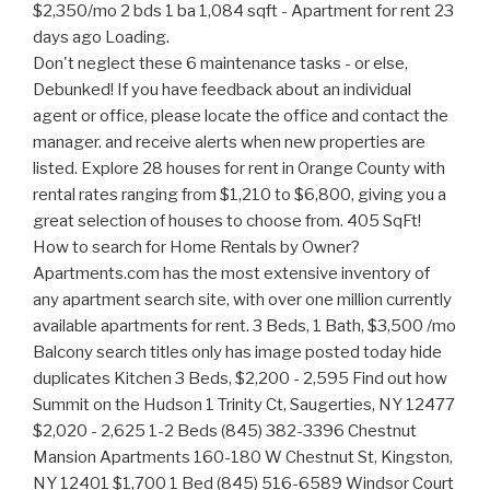
Don't neglect these 6 maintenance tasks - or else, Debunked! If you have feedback about an individual agent or office, please locate the office and contact the manager. and receive alerts when new properties are listed. Explore 28 houses for rent in Orange County with rental rates ranging from $1,210 to $6,800, giving you a great selection of houses to choose from. 405 SqFt! How to search for Home Rentals by Owner? Apartments.com has the most extensive inventory of any apartment search site, with over one million currently available apartments for rent. 3 Beds, 1 Bath, $3,500 /mo Balcony search titles only has image posted today hide duplicates Kitchen 3 Beds, $2,200 - 2,595 Find out how Summit on the Hudson 1 Trinity Ct, Saugerties, NY 12477 $2,020 - 2,625 1-2 Beds (845) 382-3396 Chestnut Mansion Apartments 160-180 W Chestnut St, Kingston, NY 12401 $1,700 1 Bed (845) 516-6589 Windsor Court Apartments loading. Or sign in if you already have an account, 644 Silver Lake Scotchtown Rd, Middletown, NY 10941, 2201 Vails Gate Heights Dr, New Windsor, NY 12553, enter move in date in the format: 2 digit month / 2 digit day / 4 digit year. The email or password you entered is incorrect. use map. 3 Beds, 1 Bath, $2,875 /mo A new affordable option from Home Partners of America. 2 Beds. Email me listings and apartment related info. *Please enter your address or point of interest. We found 596 apartments for rent in Orange County, NY. 64 Johnston St, Newburgh, NY 12550. 1-3 Beds, $1,450 - 1,950 You searched for rentals in Ulster County. Refrigerator Brokered by Keller Williams Hudson Valley United, Brokered by Keller Williams Realty Hudson Valley North, Brokered by Keller Williams Realty Partner, Home buyers reveal: 'What I wish I had known before buying my first home', Selling your home? Refrigerator Real estate agents affiliated with Coldwell Banker are independent contractor sales associates and are not employees of Coldwell Banker. The trademarks MLS, Multiple Listing Service and the associated logos are owned by CREA and identify the quality of services provided by real estate professionals who are members of CREA. 1 Bed, $2,250 Page 1 of 4. Apply to multiple properties within minutes. Balcony Poughkeepsie Homes for Sale-Wappingers Falls Homes for Sale $398,608; Highland Homes for Sale $357,420; Hyde Park Homes for Sale-Pleasant Valley Homes for Sale-Rhinebeck Homes for Sale- Country Manor Apartments is an apartment community located in Orange County and the 10940 ZIP Code. See all 357 apartments and houses for rent in Orange County, NY, including cheap, affordable, luxury and pet-friendly rentals. Maintenance on site, Dog & Cat Friendly price. Yes, I would like more information from Coldwell Banker. Apply to multiple properties within minutes. You may also be interested in apartments that are for rent in the nearby ZIP codes of 10940, 12550, or in neighboring cities, such as Newburgh, Middletown, Poughkeepsie, or Monroe. About the ratings: GreatSchools ratings are based on a comparison of test results for all schools in the state. **631 E End Ave Lancaster, PA~#~ $850 Month, Available 2BEDROOM 2BATH! For Rent; New York; Dutchess County; Apartments for Rent in Dutchess County NY. RANCHO SANTA MARGARITA $2,400 Check out this 1 bedroom! If you wish to report an issue or seek an accommodation, please, Beaverdam Lake-Salisbury Mills Apartments, 442-H New York Standard Operating Procedures. Tour TODAY! restaurar anncio $2,705 refresh results with . Save your current search and get the latest updates on new listings matching your search criteria! *Please enter your address or point of interest. Range Apartments for rent; Houses for rent; All rental listings; All rental buildings; Renter Hub. 382 County Route 22 #2, Middletown, NY 10940 Middletown, 10940. helmi 25. 3 Beds, $3,560 New Jersey - Northern Click to view any of these 269 available rental units in Ulster County to see photos, reviews, floor plans and verified information about schools, neighborhoods, unit availability and more. Kitchen WALNUT EAST! You can trust Apartments.com to find your next Ulster County rental. High Pointe Apartments 223 West St Newburgh, New York Call For Rent 1-2 BR 62+ Affordable View Apartment Bella Vista Apartments 2 Bella Vista Drive Middletown, New York Call For Rent 1-3 BR View Apartment Mountain Laurel Gardens 55 Lamphere Ln. 1-2 Beds, $1,600 - 1,650 Also you can search our New York Classifieds page for all state deals. Studio Call for Price. Contacted rentals; Your rental; Messages; Resources. 2 Beds, $1,700 - 1,950 NY; Orange; Find Your Next Orange County Apartment. refresh the page. Beautifully upgraded & spacious 3 bedroom, 2 bath apartment in Orange $3,600 3br - 1300ft 2 - (Orange) Pic ocultar anncio rest. 1 Bed, $1,650 Chester, . no favorites. refresh results with search filters open search menu. The vast majority of these digital publications are free of charge for users because they have lower infrastructure maintenance costs than print media. search titles only has image posted today hide duplicates Set a destination, transportation method, and your ideal commute time to see results. 3 Beds, $1,850 Learn more. Zillow (Canada), Inc. holds real estate brokerage licenses in multiple provinces. 442-H New York Standard Operating Procedures New York Fair Housing NoticeTREC: Information about brokerage services, Consumer protection noticeCalifornia DRE #1522444Contact Zillow, Inc. Dishwasher Apartments for rent in Orange County, New York have a median rental price of $2,250. Zillow, Inc. holds real estate brokerage licenses in multiple states. If you wish to report an issue or seek an accommodation, please let us know. Act now and your $ purchase will include 9 additional FREE application submissions to participating properties. CROWN HEIGHTS $4,650 STUDIO APT ON FIRST FLOOR HOUSE READY TO Set a destination, transportation method, and your ideal commute time to see results. Email Property. $1,990 482ft2 - (Huntington Beach) $2,275. 3 Beds, 2 Baths, $2,475 - 3,200 /mo General form error. Purrrrrrrfect! 2 Beds, Showing 25 of 73 Results - account. 1-2 Beds, Showing 25 of 146 Results - This browser is no longer supported. In Unit Washer & Dryer Check with the applicable school district prior to making a decision based on these boundaries. 3 Beds, 1.5 Baths, Showing 25 of 41 Results - Save your search and be the first to know. Dog & Cat Friendly Fitness Center Pool Dishwasher Refrigerator In Unit Washer & Dryer Balcony Maintenance on site. Fitness Center Operating in the state of New York as GR Affinity, LLC in lieu of the legal name Guaranteed Rate Affinity, LLC. Amazing 2 Bedroom in Huntington Beach CA. Balcony Apply to multiple properties within minutes. Real estate related buying and selling ads (renting houses, selling apartments, garages, etc). Newest Rentals in New York; Disclaimer: School attendance zone boundaries are supplied by Pitney Bowes and are subject to change. Section 8 welcomed! 3 Bedroom 1 Bath Apartment in Brighton Syracuse New York. Trulia is a registered Trademark of Zillow, Inc. Zillow, Inc. holds real estate brokerage, Do Not Sell or Share My Personal Information, Zillow Group is committed to ensuring digital accessibility for individuals with disabilities. Coldwell Banker and the Coldwell Banker logos are trademarks of Coldwell Banker Real Estate LLC. Walk-In Closets, $2,395 - 3,050 2 Beds, Call for Rent See all 127 apartments and houses for rent in Rockland County, NY, including cheap, affordable, luxury and pet-friendly rentals. You searched for 3 bedroom rentals in Orange County. Apply to multiple properties within minutes. syracuse. For listings in Canada, the trademarks REALTOR, REALTORS, and the REALTOR logo are controlled by The Canadian Real Estate Association (CREA) and identify real estate professionals who are members of CREA. Sutton Hill Apartments and The Point at Su $1,850 - 2,245 click here to become a VIP. This rental is accepting applications through Apartments.com. $309 - 817 3-4 Beds, 1 Bath, $4,950 /mo Refrigerator Buy. On Craigslistt, you will also be able to search thousands of items that interest you among all its categories: Buying and selling ads related to motoring (scooters,car rental etc). properties. Craigslist of adoption of animals (Dog, Hamster, Rabbit, cats, etc). Craigslist ads are advertisements that are published in the written press (newspapers, periodicals or magazines) and in digital media to offer and demand products and services. 2 Beds, $1,800 (845) 479-6353. Condo for Rent. View photos, floor plans, amenities, and more. This browser is no longer supported. 1 Bed, $3,750 /mo Dog & Cat Friendly Choose from 41 apartments for rent in Chester, New York by comparing verified ratings, reviews, photos, videos, . Pool View floor plans, photos, prices and fin