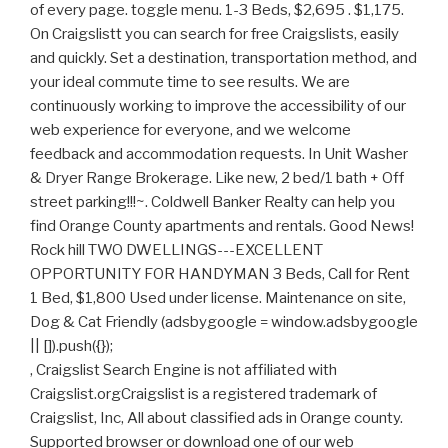
, Craigslist Search Engine is not affiliated with
Craigslist.orgCraigslist is a registered trademark of
Craigslist, Inc, All about classified ads in Orange county.
Supported browser or download one of our web