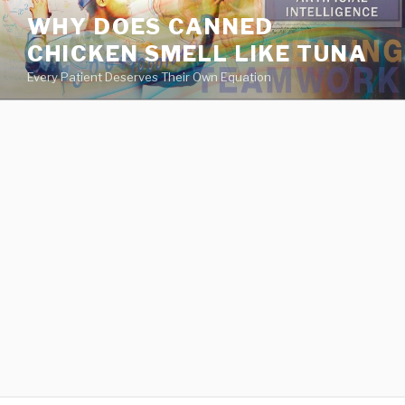
va
WHY DOES CANNED
medical
CHICKEN SMELL LIKE TUNA
center
directory
Every Patient Deserves Their Own Equation