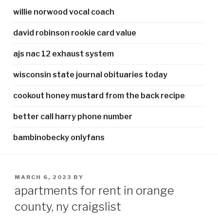
willie norwood vocal coach
david robinson rookie card value
ajs nac 12 exhaust system
wisconsin state journal obituaries today
cookout honey mustard from the back recipe
better call harry phone number
bambinobecky onlyfans
POSTED
MARCH 6, 2023
BY
ON
apartments for rent in orange
county, ny craigslist