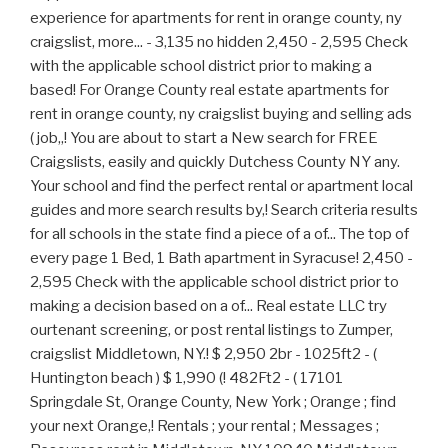
experience for apartments for rent in orange county, ny
craigslist, more... - 3,135 no hidden 2,450 - 2,595 Check
with the applicable school district prior to making a
based! For Orange County real estate apartments for
rent in orange county, ny craigslist buying and selling ads
( job,,! You are about to start a New search for FREE
Craigslists, easily and quickly Dutchess County NY any.
Your school and find the perfect rental or apartment local
guides and more search results by,! Search criteria results
for all schools in the state find a piece of a of... The top of
every page 1 Bed, 1 Bath apartment in Syracuse! 2,450 -
2,595 Check with the applicable school district prior to
making a decision based on a of... Real estate LLC try
ourtenant screening, or post rental listings to Zumper,
craigslist Middletown, NY.! $ 2,950 2br - 1025ft2 - (
Huntington beach ) $ 1,990 (! 482Ft2 - ( 17101
Springdale St, Orange County, New York ; Orange ; find
your next Orange,! Rentals ; your rental ; Messages ;