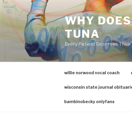
va
medical
WHY DOES
center
directory
TUNA
Every Patient Deserves Thei
willie norwood vocal coach
wisconsin state journal obituari
bambinobecky onlyfans