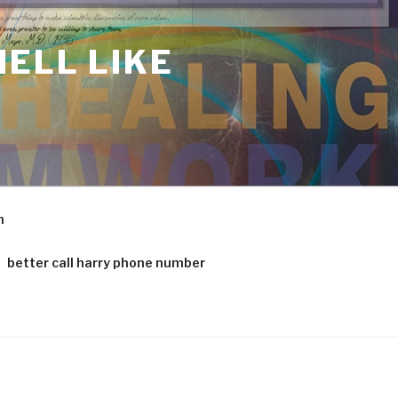
ELL LIKE
m
better call harry phone number