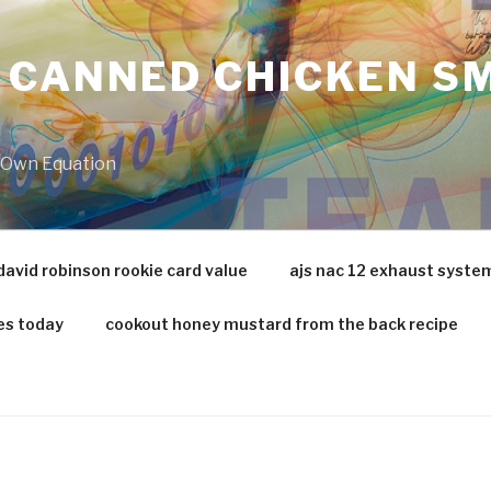
 CANNED CHICKEN SM
r Own Equation
david robinson rookie card value
ajs nac 12 exhaust syste
es today
cookout honey mustard from the back recipe