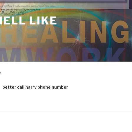
ELL LIKE
m
better call harry phone number