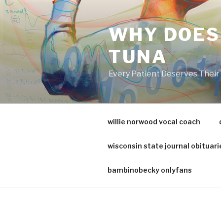
va
medical
WHY DOES
center
directory
TUNA
Every Patient Deserves Thei
willie norwood vocal coach
wisconsin state journal obituari
bambinobecky onlyfans