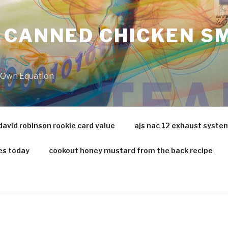
 CANNED CHICKEN SM
r Own Equation
david robinson rookie card value
ajs nac 12 exhaust syste
es today
cookout honey mustard from the back recipe