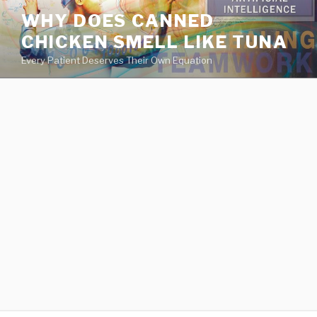
va
WHY DOES CANNED
medical
CHICKEN SMELL LIKE TUNA
center
directory
Every Patient Deserves Their Own Equation