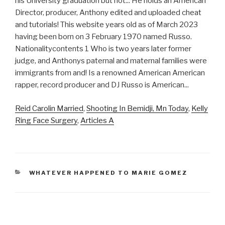
Reid Carolin Married
,
Shooting In Bemidji, Mn Today
,
Kelly
Ring Face Surgery
,
Articles A
CATEGORIES
WHATEVER HAPPENED TO MARIE GOMEZ
anthony