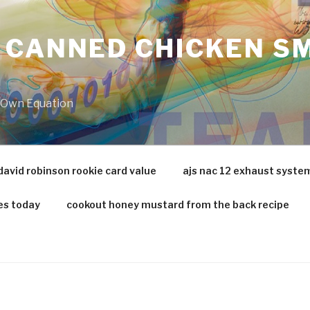
 CANNED CHICKEN SM
r Own Equation
david robinson rookie card value
ajs nac 12 exhaust syste
es today
cookout honey mustard from the back recipe