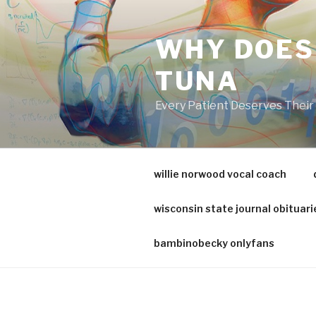
va
medical
WHY DOES
center
directory
TUNA
Every Patient Deserves Thei
willie norwood vocal coach
wisconsin state journal obituari
bambinobecky onlyfans