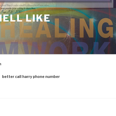
ELL LIKE
m
better call harry phone number