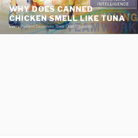
va
WHY DOES CANNED
medical
CHICKEN SMELL LIKE TUNA
center
directory
Every Patient Deserves Their Own Equation