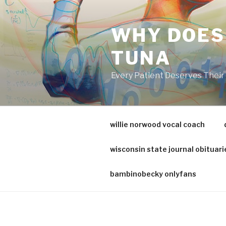
va
medical
WHY DOES
center
directory
TUNA
Every Patient Deserves Thei
willie norwood vocal coach
wisconsin state journal obituari
bambinobecky onlyfans