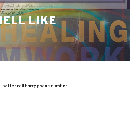
ELL LIKE
m
better call harry phone number