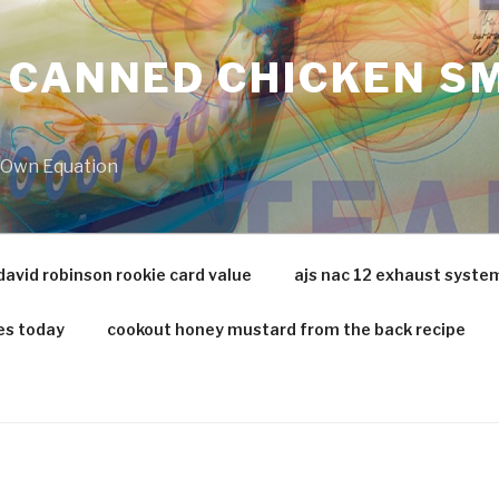
 CANNED CHICKEN SM
r Own Equation
david robinson rookie card value
ajs nac 12 exhaust syste
es today
cookout honey mustard from the back recipe