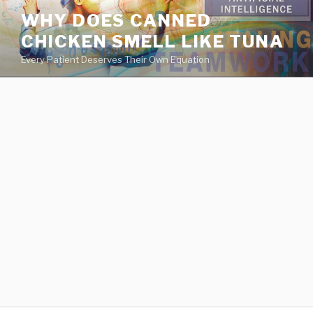
va
WHY DOES CANNED
medical
CHICKEN SMELL LIKE TUNA
center
directory
Every Patient Deserves Their Own Equation