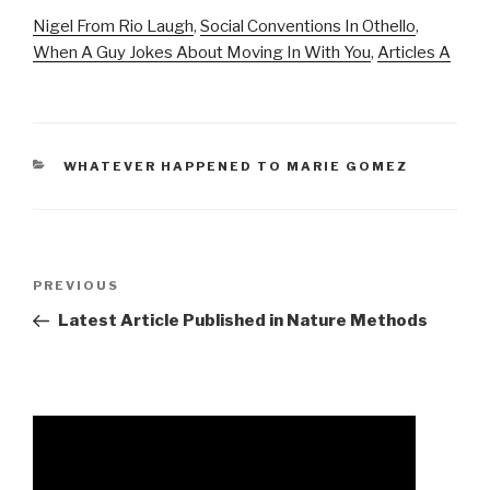
Nigel From Rio Laugh
,
Social Conventions In Othello
,
When A Guy Jokes About Moving In With You
,
Articles A
CATEGORIES
WHATEVER HAPPENED TO MARIE GOMEZ
andrew
Previous
PREVIOUS
luck
Post
Latest Article Published in Nature Methods
architecture
firm