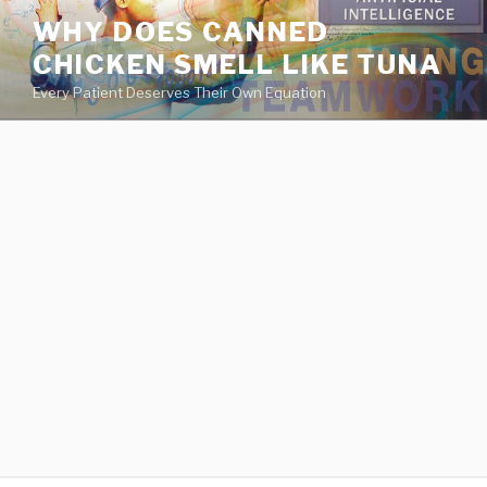
va
WHY DOES CANNED
medical
CHICKEN SMELL LIKE TUNA
center
directory
Every Patient Deserves Their Own Equation