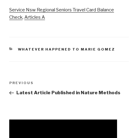
Service Nsw Regional Seniors Travel Card Balance
Check
,
Articles A
CATEGORIES
WHATEVER HAPPENED TO MARIE GOMEZ
amina
Previous
PREVIOUS
and
Post
Latest Article Published in Nature Methods
sarah
said
funeral