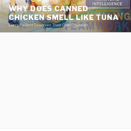
va
WHY DOES CANNED
medical
CHICKEN SMELL LIKE TUNA
center
directory
Every Patient Deserves Their Own Equation