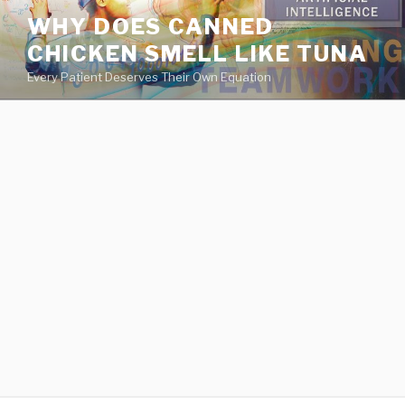
va
WHY DOES CANNED
medical
CHICKEN SMELL LIKE TUNA
center
directory
Every Patient Deserves Their Own Equation