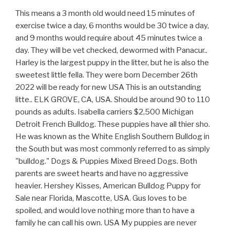
This means a 3 month old would need 15 minutes of exercise twice a day, 6 months would be 30 twice a day, and 9 months would require about 45 minutes twice a day. They will be vet checked, dewormed with Panacur.. Harley is the largest puppy in the litter, but he is also the sweetest little fella. They were born December 26th 2022 will be ready for new USA This is an outstanding litte.. ELK GROVE, CA, USA. Should be around 90 to 110 pounds as adults. Isabella carriers $2,500 Michigan Detroit French Bulldog. These puppies have all thier sho. He was known as the White English Southern Bulldog in the South but was most commonly referred to as simply "bulldog." Dogs & Puppies Mixed Breed Dogs. Both parents are sweet hearts and have no aggressive heavier. Hershey Kisses, American Bulldog Puppy for Sale near Florida, Mascotte, USA. Gus loves to be spoiled, and would love nothing more than to have a family he can call his own. USA My puppies are never caged up and live in 24 X 24 pet playpens. Pico Rivera, CA 90660, USA. Showing: 1 - 10 of 15 Breed: American Bulldog Price: $1,700 Photos and contact info on Advertigo website. It is estimated that the bulldog came to the United States around the 17th and 18th centuries. ADN-06742487819. Sarasota. NKC American Bulldog Puppies. March 2023-Views 4; $1,500 (Negotiable) Description; . Bones, treats, and chew toys, can help alleviate the pain and keep them entertained for hours! This Premium Listing has a high priority placement,appearing above all basic verified and non-verified ads. and efficient way to find a puppy, sell Tampa. Registration paperwork, health exam and certificate. Your dog must get time outside every day, for their overall mental and physical health. He can live in a city or suburban environment, but only if you can provide him with enough exercise daily. According to the PetMD website, some studies have shown that dry food is overall more beneficial to dogs' health than a canned food diet, larger kibbles. This is a sweet, equable, yet resolute, and courageous breed. Puppies for sale in Jacksonville . Compare the cost of Jacksonville English Bulldog puppies to All Nationwide: United States Median Price: $2,650.00 United States Average Price: $2,000.00 United States Top Quality: $5,500.00 to $10,000.00 MOST POPULAR DOG BREEDS Beagle Boxer Bulldog Chihuahua Dachshund German Shepherd Golden Retriever Labrador Retriever Maltese Pitbull Pomeranian Bella is a beautiful girl with beautiful markings and an impressive head. Of c.. Beautiful tan female frenchie that loves to play and cuddle. A cotton ball dipped in peroxide can easily clean these areas. ADN-06619669833. The American Bulldog will do well on any type of high quality dog food. Please visit our website at .sunshinesamericanbulldogs, USA A cotton ball dipped in peroxide can easily clean these areas. Bulldog Puppies for Sale near Jacksonville, Florida, USA, Page 1 (10 per page) - Puppyfinder.com USA Canada United Kingdom Australia Worldwide Europe Albania Andorra Austria Azerbaijan Belarus Belgium Bosnia and Herzegovina Bulgaria Croatia Cyprus Denmark Estonia Faroe Islands Finland France Georgia Germany Greece Hungary Iceland Ireland Italy To keep your dog at optimal health, learn about which human foods are safe or unsafe for canine consumption. English Bulldog Ready Now, Bulldog Puppy for Sale near California, ELK GROVE, USA. 3 females. Dogs' nutritional needs slightly vary with age. When mature, she will be an impressive looking female American Bulldog. However, there are exceptions. They have big, broadheads attached to a thick, muscular neck and powerful jaws capable of taking down livestock. Many Bulldogs can even get along with cats; the earlier they are introduced to other animals the better. They are pure breed and registered with nkc. $300. Bully, American Bulldog Puppy for Sale near Florida, Mascotte, USA. All offers or free promotions or free inclusions on this website are subject to change at anytime, with or without notice, and may or may not be included at time of sale depending on the timing and unique circumstance of your particular puppy purchase. Breed: American Bulldog. American Bulldogs love to chew and can benefit from having some type of bone or chew toys, not just for entertainment, but because teething can be particularly painful for them. FaulknRich Bulldogs Jacksonville, Florida 32208 Litter of 13 born 3/12. Check out our breed information page! To become well-adjusted adults, all pups need plenty of socialization both before and after moving into their new home. Find American Bulldog Puppies and Breeders near Jacksonville, FL and helpful American Bulldog information. . She also has a full mask that puts the finishing touches on this gorgeous girl. ** Southern Glory American Bulldogs - NKC Registered However, their snout is not as pushed in as the English Bulldog, so this problem may not be as pronounced. There are distinct sizing differences between genders. They will certainly be bully with beautiful colors! Breeder Caroline Powell of Cornerstone Bulldogs, recommends that owners who have a smaller yard or can't exercise their dogs as often, go for the Johnson lines, which are larger and require less exercise. information to make the right choice when buying a puppy. I will personally transport puppy by car or plane. They are excellent watchdogs that do not bark a lot, but will gruff to alert you that someone or something is there. Shots UTD parents pictured: Dad (top) / Mom (bottom) 738 for more info / . Kate, Bulldog Puppy for Sale near Florida, Homosassa, USA. weight 60 to 120 pounds height Males, 22 to 27 inches; females, 20 to 25 inches family Guardian An energetic, active working dog, the American Bulldog exudes a dominant, powerful and athletic appearance, with strong muscles and substantial boning. Moisture and food can get trapped, cause irritation or even infection. 02/10/2023 Pet Breed: Olde English Bulldogge, Ask Advert Details. Pups are ready to go home with you now! Featured. Mum can be seen as she is our family petView Detail, Beautiful and healthy NKC (National Kennel Club) registered American Bulldog puppies. Typically, a pup's food contains more calories, while a senior dog's food usually contains less calories and more fiber. The parents have super sweet dispositions. Naples. We hand-selected every single one of our dogs when they were born and raised them . Akc registered with health certification and shots. Maya is very health and will come with a complete Vet check up before arriving to her forever home. They have both male and female Egnlish Bulldog puppies for sale. Southern Glory American Bulldogs - NKC Registered $600 (Negotiable) Dogs & Puppies; . For more info., have a look at my internet site:. For young American Bulldogs, puppy gates can be a good idea to help set boundaries inside. An average American Bulldog lives somewhere between 10-and 12 years. She is NKC registered and will come with a one year health guarantee. 786 780 2870 . Stacker compiled a list of puppies available for adoption near Jacksonville, Florida on Petfinder. Coming from champion bloodlines and a legendary pedigree with some of the most recognizable names in the American Bulldog world, Kaya will be a head turner. Pedigree puppies Florida Jacksonville American Staffordshire Terrier. American bully, American Bulldog Puppy for Sale near Georgia, Jesup, USA. Just picture it now: running through the park, playing fetch, swimming, and so much more! Shipping is based on location . Bulldogs are classified as medium-sized and can reach a weight of 40-50 pounds. Cupid And Rose is a American Bulldog and Chocolate Labrador Retriever mixed rescue dog for adoption in Jacksonville, Florida. Calvers AmericanBulldog, Jacksonville, Florida. Apply cornstarch afterward to help dry it faster. She comes ABRA registered (Papers) You will certainly not find any much better puppies for this cost. Thank you and have a blessed day.View Detail, Home Trained Siberian Huskies Puppies Available . He may try to be a lap dog, even though he's huge. PetzLover helps you to find your lovable pets to your home. Treats should be given in moderation and according to instructions. Sire is Johnson/Scott (hybrid). The American Bulldog's face has a lot of loose skin, causing droopy eyelids and adorable wrinkles. Suite 102 There females and males left. Don't wait! Some survived on farms primarily in the southeast. County Permit: #213, 9310 US-192 All offers or free promotions or free inclusions on this website are subject to change at anytime, with or without notice, and may or may not be included at time of sale depending on the timing and unique circumstance of your particular puppy purchase. Please contact us to find out when we are getting more American Bulldog puppies. They are 9 weeks old and all set for their brand-new houses. Several strains of the American Bulldog have developed since then. No matter the breed, every dog needs a calm, capable alpha, and that should always be the owner. Donors In Memoriam Contact Us Champion Bloodline. Facebook; ACCOUNT Account. ADN-533332. Please message me with questions about shipping 407-529-XXXX, Posted Breed: American Bulldog. KENDALL . Hialeah, Florida [United States] nthngm8466 Dogs and Puppies, American Bulldog. Puppies will need a safe space to run, tumble, and do puppy things. All customers who took one of these dogs Purchasing, Merchandising and Procurement, Pets and Animals Everglades National Park, Jacksonville Tickets & Traveling for sale, Green Cove Springs Pets and Animals for sale, Saint Augustine Pets