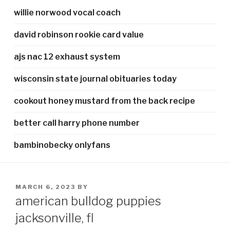
willie norwood vocal coach
david robinson rookie card value
ajs nac 12 exhaust system
wisconsin state journal obituaries today
cookout honey mustard from the back recipe
better call harry phone number
bambinobecky onlyfans
POSTED
MARCH 6, 2023
BY
ON
american bulldog puppies
jacksonville, fl