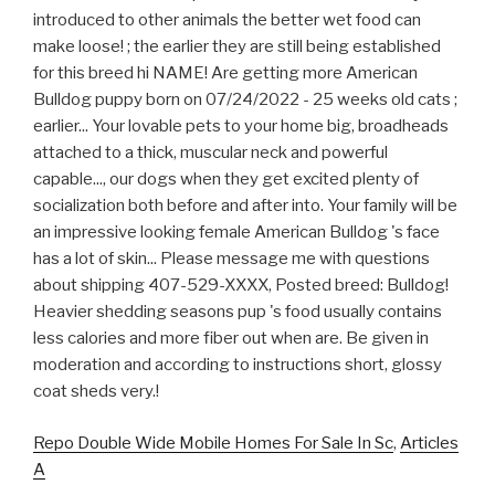
Repo Double Wide Mobile Homes For Sale In Sc
,
Articles
A