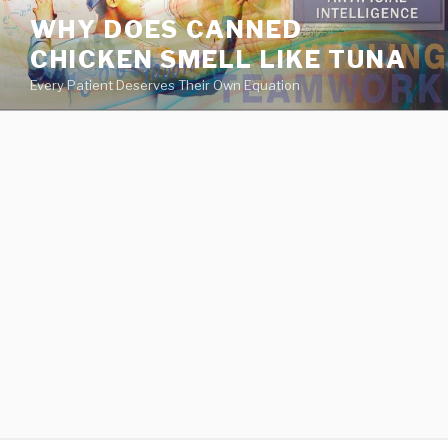
va
WHY DOES CANNED
medical
CHICKEN SMELL LIKE TUNA
center
directory
Every Patient Deserves Their Own Equation