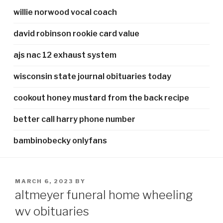
willie norwood vocal coach
david robinson rookie card value
ajs nac 12 exhaust system
wisconsin state journal obituaries today
cookout honey mustard from the back recipe
better call harry phone number
bambinobecky onlyfans
POSTED
MARCH 6, 2023
BY
ON
altmeyer funeral home wheeling
wv obituaries