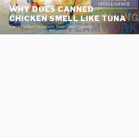
va
WHY DOES CANNED
medical
CHICKEN SMELL LIKE TUNA
center
directory
Every Patient Deserves Their Own Equation