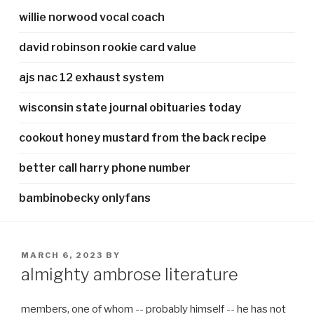
willie norwood vocal coach
david robinson rookie card value
ajs nac 12 exhaust system
wisconsin state journal obituaries today
cookout honey mustard from the back recipe
better call harry phone number
bambinobecky onlyfans
POSTED
MARCH 6, 2023
BY
ON
almighty ambrose literature
members, one of whom -- probably himself -- he has not