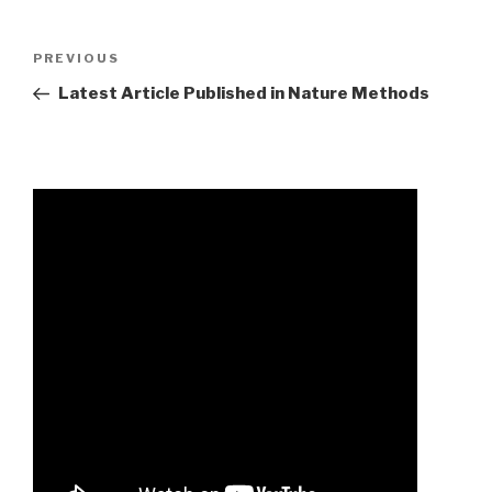
almighty
Previous
PREVIOUS
ambrose
Post
Latest Article Published in Nature Methods
literature