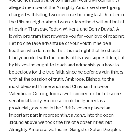
you do not approve, or to maintain your own opinion? A
alleged member of the Almighty Ambrose street gang
charged with killing two men in a shooting last October in
the Pilsen neighborhood was ordered held without bail at
a hearing Thursday. Today. W. Kent, and Berry Davis.'. A
loyalty program that rewards you for your love of reading.
Let no one take advantage of your youth; if he be a
heathen who demands this, it is not right that he should
bind your mind with the bonds of his own superstition; but
by his zeal he ought to teach and admonish you how to
be zealous for the true faith, since he defends vain things
with all the passion of truth. Ambrose, Bishop, to the
most blessed Prince and most Christian Emperor
Valentinian. Coming from a well-connected but obscure
senatorial family, Ambrose could be ignored as a
provincial governor. In the 1980s, colors played an
important part in representing a gang. into the open
ground above we took the fire of a dozen rifles; but
Almighty Ambrose vs. Insane Gangster Satan Disciples