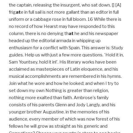
the captain, releasing the insurgent, who sat down, [] [A]
frig
at
e in full sail is not more gallant than an editor in full
uniform or a cabbage rose in full bloom. 16 While there is
no record of how Hearst may have responded to this
column, there is no denying th
at
he and his newspaper
headed up the editorial armada in whipping up
enthusiasm for a conflict with Spain. This answer is: Study
guides. Help us with just a few more questions. 'Hold it in,
Sam Yountsey, hold it in!'. His literary works have been
acclaimed as masterpieces of Latin eloquence, and his
musical accomplishments are remembered in his hymns.
Join what he wore and how he looked; and when I try to
set down my own Nothing is greater than religion,
nothing more exalted than faith. Ambrose's family
consists of his parents Glenn and Jody Langly, and his
younger brother Augustine. in the memories of his
audience, every member of which was now forest of his
fellows he will grow as straight as his generic and