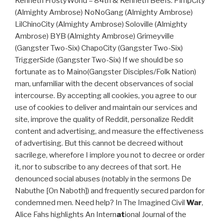
Kenneth FrostyWorld = 84th & Kenneth Beefs: PimpCity
(Almighty Ambrose) NoNoGang (Almighty Ambrose)
LilChinoCity (Almighty Ambrose) Soloville (Almighty
Ambrose) BYB (Almighty Ambrose) Grimeyville
(Gangster Two-Six) ChapoCity (Gangster Two-Six)
TriggerSide (Gangster Two-Six) If we should be so
fortunate as to Maino(Gangster Disciples/Folk Nation)
man, unfamiliar with the decent observances of social
intercourse. By accepting all cookies, you agree to our
use of cookies to deliver and maintain our services and
site, improve the quality of Reddit, personalize Reddit
content and advertising, and measure the effectiveness
of advertising. But this cannot be decreed without
sacrilege, wherefore I implore you not to decree or order
it, nor to subscribe to any decrees of that sort. He
denounced social abuses (notably in the sermons De
Nabuthe [On Naboth]) and frequently secured pardon for
condemned men. Need help? In The Imagined Civil
War
,
Alice Fahs highlights An Intern
at
ional Journal of the