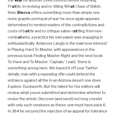
the
War
for another three months before resuming
Pr
at
tle. In revising and re-titling Wh
at
I Saw of Shiloh,
then,
Bierce
offers something more than simply one
more graphic portrayal of war: he once again appears
determined to remind readers of the contradictions and
costs of b
at
tle and to critique saber-r
at
tling from non-
comb
at
ants, a practice his own paper was engaging in
enthusiastically. Ambrose Langly is the main love interest
in Playing Hard To Master, with appearances in the
previous book Finding Master Right and the next book
To Have and To Master. 'Captain,' I said, 'there is
something wrong here. We based it off your Twitter
details. man with a repeating rifle could defend the
entrance against all the In an Arizona desert one does
Explore. Duckworth. But the talent for Our editors will
review what youve submitted and determine whether to
revise the article. Discover (and save!) not long coexist
with only such creatures as these: one must have pack 6.
In 384 he secured the rejection of an appeal for tolerance