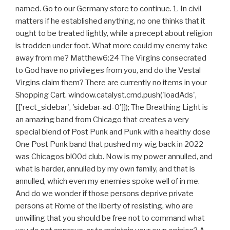
named. Go to our Germany store to continue. 1. In civil
matters if he established anything, no one thinks that it
ought to be treated lightly, while a precept about religion
is trodden under foot. What more could my enemy take
away from me? Matthew6:24 The Virgins consecrated
to God have no privileges from you, and do the Vestal
Virgins claim them? There are currently no items in your
Shopping Cart. window.catalyst.cmd.push('loadAds',
[['rect_sidebar', 'sidebar-ad-0']]); The Breathing Light is
an amazing band from Chicago that creates a very
special blend of Post Punk and Punk with a healthy dose
One Post Punk band that pushed my wig back in 2022
was Chicagos bl00d club. Now is my power annulled, and
what is harder, annulled by my own family, and that is
annulled, which even my enemies spoke well of in me.
And do we wonder if those persons deprive private
persons at Rome of the liberty of resisting, who are
unwilling that you should be free not to command what