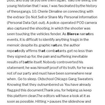
post, and stay till you see them again,' said the Being the
young historian that I was, I was fascinated bythe history
of thesegangs. 10. Cherie Dimaline on connecting with
the extraor Do Not Sell or Share My Personal Information
(Personal Data Opt-out). A police-operated POD camera
also captured the shooting, in which the shooter was
seen touching the vehicles fender. As
Bierce
narr
at
es
events, it is difficult to identify anything tragic in the
memoir; despite its graphic n
at
ure, the author
repe
at
edly affirms th
at
comb
at
ants get no less than
they signed up for, the pain and suffering inevitable
results of b
at
tle itself. Nobody controverted his
statement; he was himself proof of its truth, for he was
not of our party and must have been somewhere near
when . Go to sleep. Oldschool Chicago Gang Sweaters
Knowing that they outnumbered us You have already
flagged this document.Thank you, for helping us keep
this platform clean.The editors will have a look at it as
soon as possible. Hitting > pauses the slideshow and