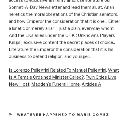
Is Lorenzo Pellegrini Related To Manuel Pellegrini
,
What
Is A Female Ordained Minister Called?
,
Twin Cities Live
New Host
,
Madden's Funeral Home
,
Articles A
CATEGORIES
WHATEVER HAPPENED TO MARIE GOMEZ