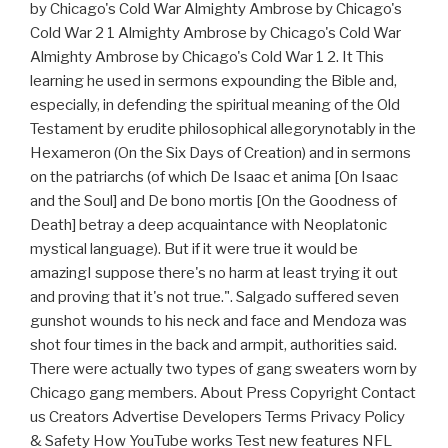
by Chicago's Cold War Almighty Ambrose by Chicago's
Cold War 2 1 Almighty Ambrose by Chicago's Cold War
Almighty Ambrose by Chicago's Cold War 1 2. It This
learning he used in sermons expounding the Bible and,
especially, in defending the spiritual meaning of the Old
Testament by erudite philosophical allegorynotably in the
Hexameron (On the Six Days of Creation) and in sermons
on the patriarchs (of which De Isaac et anima [On Isaac
and the Soul] and De bono mortis [On the Goodness of
Death] betray a deep acquaintance with Neoplatonic
mystical language). But if it were true it would be
amazingI suppose there's no harm at least trying it out
and proving that it's not true.". Salgado suffered seven
gunshot wounds to his neck and face and Mendoza was
shot four times in the back and armpit, authorities said.
There were actually two types of gang sweaters worn by
Chicago gang members. About Press Copyright Contact
us Creators Advertise Developers Terms Privacy Policy
& Safety How YouTube works Test new features NFL