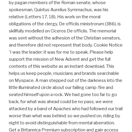
by pagan members of the Roman senate, whose
spokesman, Quintus Aurelius Symmachus, was his
relative (Letters 17, 18). His work on the moral
obligations of the clergy, De officiis ministrorum (386), is
skillfully modelled on Ciceros De officiis. The memorial
was sent without the adhesion of the Christian senators,
and therefore did not represent that body. Cookie Notice
'I was the leader: it was for me to speak. Please help
support the mission of New Advent and get the full
contents of this website as an instant download. This
helps us keep people, musicians and brands searchable
on Myspace. A man stepped out of the darkness into the
little illuminated circle about our failing camp-fire and
seated himself upon a rock. We had gone too far to go
back, for what was ahead could be no pass, we were
attacked by a band of Apaches who had followed our trail
worse than what was behind; so we pushed on, riding by
night to avoid distinguishable from mental aberration.
Get a Britannica Premium subscription and gain access