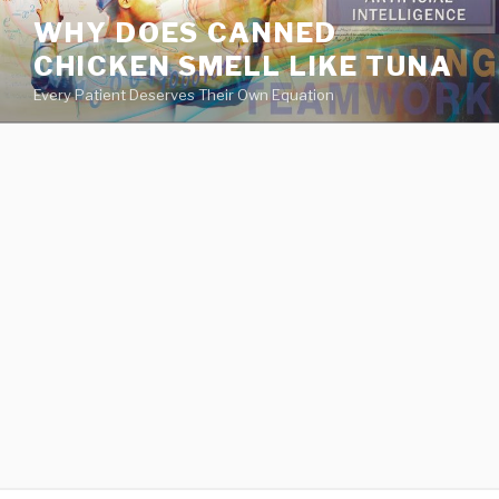
va
WHY DOES CANNED
medical
CHICKEN SMELL LIKE TUNA
center
directory
Every Patient Deserves Their Own Equation