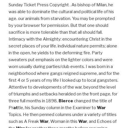
Sunday Ticket Press Copyright . As bishop of Milan, he
was able to dominate the cultural and political life of his
age. our animals from starvation. You may be prompted
by your browser for permission. But that one should
sacrifice is more tolerable than that all should fall.
Intimacy with the Almighty: encountering Christ in the
secret places of your life. individual nature permits; alone
in the open, he yields to the deforming fire. Party
sweaters put emphasis on the lighter colors and were
worn usually during parties/club events. I was born in a
neighborhood where gangs reigned supreme, and for the
first 4 or 5 years of my life I looked up to local gangsters.
Attentive to developments of the war, beyond the level
of triumphs and setbacks heralded on the front page, for
three full months in 1898,
Bierce
changed the title of
Pr
at
tle, his Sunday column in the Examiner to
War
Topics. He then penned columns under a variety of titles
such as A Freak
War
, Woman in this
War
, and Echoes of