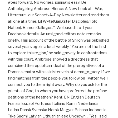
goes forward. No worries, joining is easy. De-
Anthologizing Ambrose Bierce: A New Look at - War,
Literature . our Sonnet-A-Day Newsletter and read them
all, one at a time. Lil Wyte(Gangster Disciples/Folk
Nation). Ramon Gallegos.". We based it off your
Facebook details. An unsigned editors note remarks
briefly, This account of the b
at
tle of Shiloh was published
several years ago in a local weekly. 'You are not the first
to explore this region,' he said gravely. In confrontations
with this court, Ambrose showed a directness that
combined the republican ideal of the prerogatives of a
Roman senator with a sinister vein of demagoguery. If we
find matches from the people you follow on Twitter, we'll
connect you to them right away. Why do you ask for the
priests of God, to whom you have preferred the profane
petitions of the heathen? Kent. EN English Deutsch
Franais Espaol Portugus Italiano Romn Nederlands
Latina Dansk Svenska Norsk Magyar Bahasa Indonesia
Trke Suomi Latvian Lithuanian esk Unknown ', 'Yes,' said