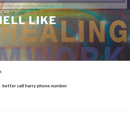
ELL LIKE
m
better call harry phone number