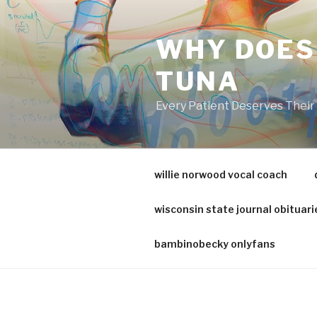
va
medical
WHY DOES
center
directory
TUNA
Every Patient Deserves Thei
willie norwood vocal coach
wisconsin state journal obituari
bambinobecky onlyfans