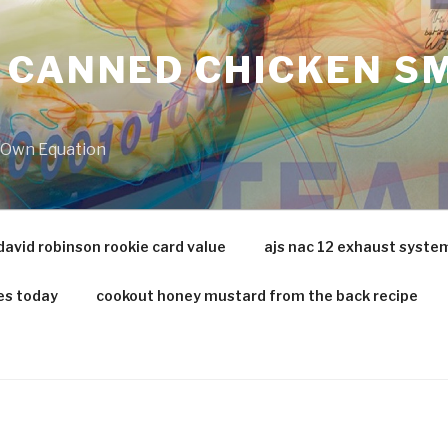
 CANNED CHICKEN SM
r Own Equation
david robinson rookie card value
ajs nac 12 exhaust syste
es today
cookout honey mustard from the back recipe