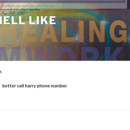
ELL LIKE
m
better call harry phone number