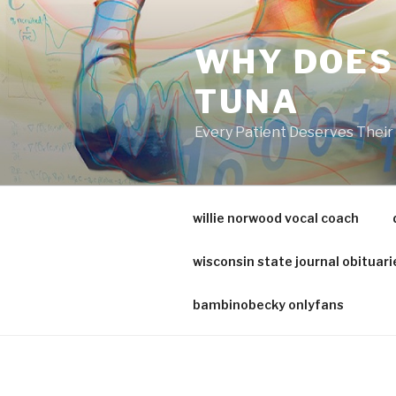
va
medical
WHY DOES
center
directory
TUNA
Every Patient Deserves Thei
willie norwood vocal coach
wisconsin state journal obituari
bambinobecky onlyfans