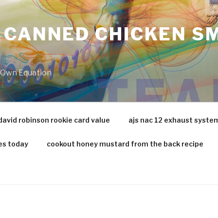
 CANNED CHICKEN SM
r Own Equation
david robinson rookie card value
ajs nac 12 exhaust syste
es today
cookout honey mustard from the back recipe