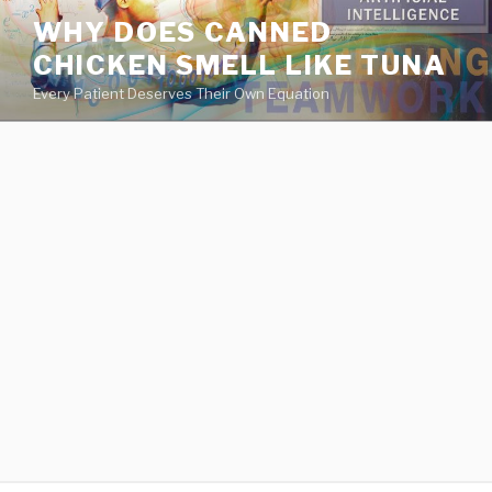
va
WHY DOES CANNED
medical
CHICKEN SMELL LIKE TUNA
center
directory
Every Patient Deserves Their Own Equation