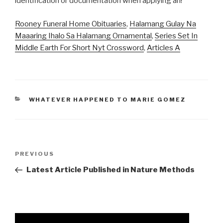
Rooney Funeral Home Obituaries
,
Halamang Gulay Na
Maaaring Ihalo Sa Halamang Ornamental
,
Series Set In
Middle Earth For Short Nyt Crossword
,
Articles A
CATEGORIES
WHATEVER HAPPENED TO MARIE GOMEZ
airport
Previous
PREVIOUS
badging
Post
Latest Article Published in Nature Methods
process