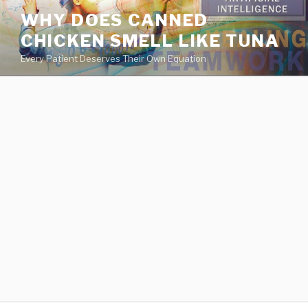
va
WHY DOES CANNED
medical
CHICKEN SMELL LIKE TUNA
center
directory
Every Patient Deserves Their Own Equation